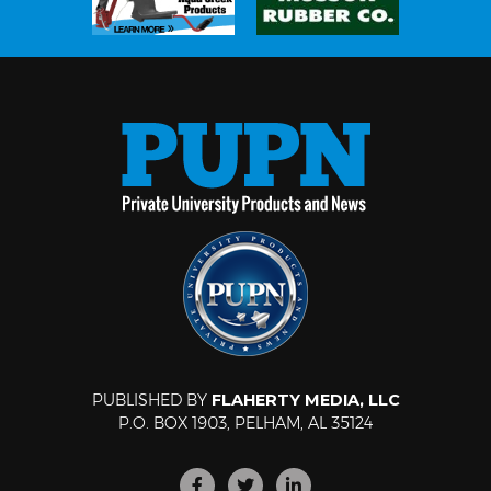
PUBLISHED BY
FLAHERTY MEDIA, LLC
P.O. BOX 1903, PELHAM, AL 35124