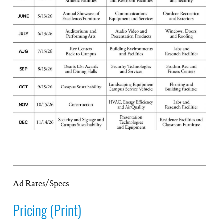
Ad Rates/Specs
Pricing (Print)