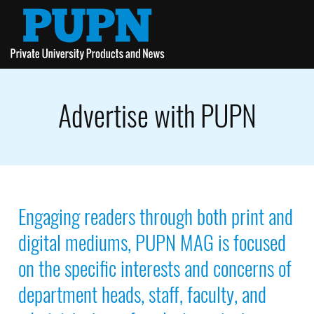
Advertise with PUPN
Engaging readers through both print and
digital mediums, PUPN MAG is focused
on the specific interests and concerns of
department heads, staff, faculty, and