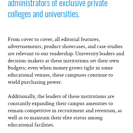
administrators of exclusive private
colleges and universities.
From cover to cover, all editorial features,
advertisements, product showcases, and case studies
are relevant to our readership. University leaders and
decision-makers at these institutions set their own
budgets; even when money grows tight in some
educational venues, these campuses continue to
wield purchasing power.
Additionally, the leaders of these institutions are
constantly expanding their campus amenities to
remain competitive in recruitment and retention, as
well as to maintain their elite status among
educational facilities.