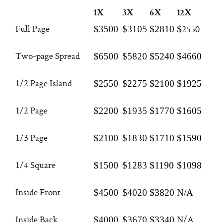
1X
3X
6X
12X
Full Page
2550
$3500
$3105
$2810
$
Two-page Spread
$6500
$5820
$5240
$4660
1/2 Page Island
$2550
$2275
$2100
$1925
1/2 Page
$2200
$1935
$1770
$1605
1/3 Page
$2100
$1830
$1710
$1590
1/4 Square
$1500
$1283
$1190
$1098
Inside Front
$4500
$4020
$3820
N/A
Inside Back
N/A
$4000
$3670
$3340