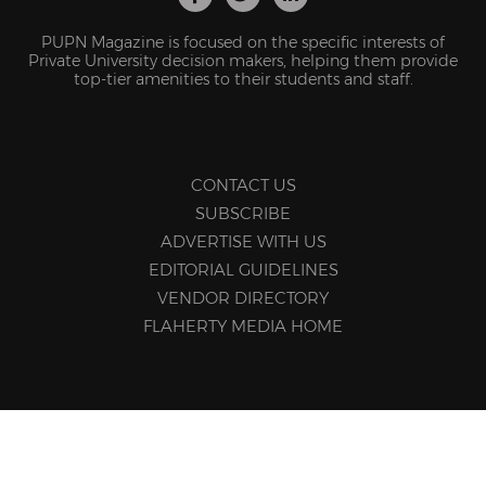
PUPN Magazine is focused on the specific interests of
Private University decision makers, helping them provide
top-tier amenities to their students and staff.
CONTACT US
SUBSCRIBE
ADVERTISE WITH US
EDITORIAL GUIDELINES
VENDOR DIRECTORY
FLAHERTY MEDIA HOME