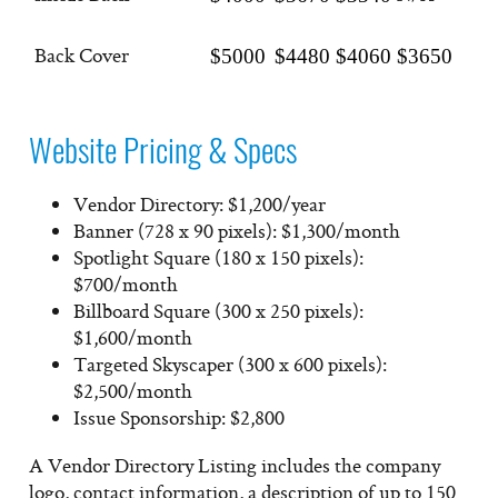
Back Cover
$5000
$4480
$4060
$3650
Website Pricing & Specs
Vendor Directory: $1,200/year
Banner (728 x 90 pixels): $1,300/month
Spotlight Square (180 x 150 pixels):
$700/month
Billboard Square (300 x 250 pixels):
$1,600/month
Targeted Skyscaper (300 x 600 pixels):
$2,500/month
Issue Sponsorship: $2,800
A Vendor Directory Listing includes the company
logo, contact information, a description of up to 150