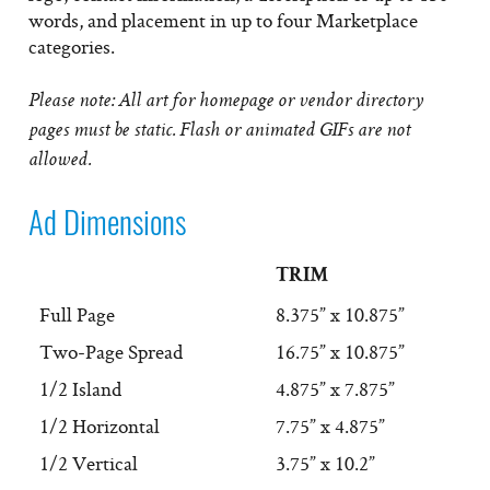
words, and placement in up to four Marketplace
categories.
Please note: All art for homepage or vendor directory
pages must be static. Flash or animated GIFs are not
allowed.
Ad Dimensions
TRIM
Full Page
8.375” x 10.875”
Two-Page Spread
16.75” x 10.875”
1/2 Island
4.875” x 7.875”
1/2 Horizontal
7.75” x 4.875”
1/2 Vertical
3.75” x 10.2”