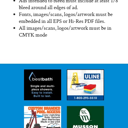
Ads intended to bleed must include at least 1/8″
bleed around all edges of ad.
Fonts, images/scans, logos/artwork must be
embedded in all EPS or Hi-Res PDF files.
All images/scans, logos/artwork must be in
CMYK mode