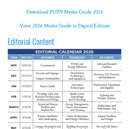
Download PUPN Media Guide 2026
View 2026 Media Guide as Digital Edition
Editorial Content