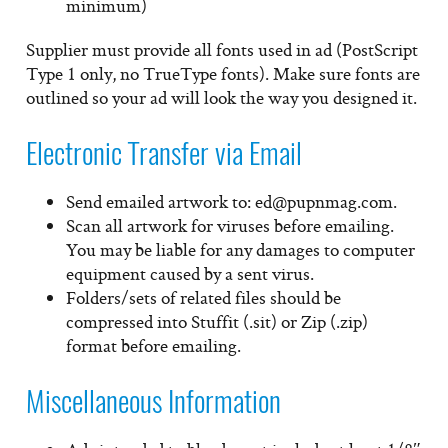
minimum)
Supplier must provide all fonts used in ad (PostScript
Type 1 only, no TrueType fonts). Make sure fonts are
outlined so your ad will look the way you designed it.
Electronic Transfer via Email
Send emailed artwork to: ed@pupnmag.com.
Scan all artwork for viruses before emailing.
You may be liable for any damages to computer
equipment caused by a sent virus.
Folders/sets of related files should be
compressed into Stuffit (.sit) or Zip (.zip)
format before emailing.
Miscellaneous Information