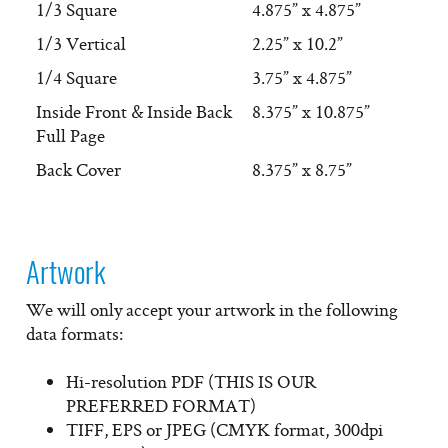
1/3 Square
4.875” x 4.875”
1/3 Vertical
2.25” x 10.2”
1/4 Square
3.75” x 4.875”
Inside Front & Inside Back
8.375” x 10.875”
Full Page
Back Cover
8.375” x 8.75”
Artwork
We will only accept your artwork in the following
data formats:
Hi-resolution PDF
(THIS IS OUR
PREFERRED FORMAT)
TIFF, EPS or JPEG (CMYK format, 300dpi