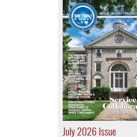
July 2026 Issue