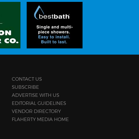
CONTACT US
SUBSCRIBE
ADVERTISE WITH US
EDITORIAL GUIDELINES
VENDOR DIRECTORY
FLAHERTY MEDIA HOME