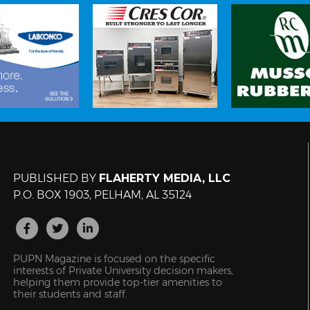
PUBLISHED BY
FLAHERTY MEDIA, LLC
P.O. BOX 1903, PELHAM, AL 35124
PUPN Magazine is focused on the specific
interests of Private University decision makers,
helping them provide top-tier amenities to
their students and staff.