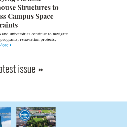
ouse Structures to
ss Campus Space
raints
s and universities continue to navigate
programs, renovation projects,
More
atest issue