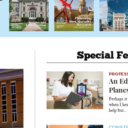
Special Fe
PROFES
An Ed
Plane
Perhaps it
when I hea
help but..
CONSTR