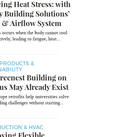
ing Heat Stress: with
y Building Solutions’
 & Airflow System
s occurs when the body cannot cool
tively, leading to fatigue, heat...
PRODUCTS &
NABILITY
reenest Building on
s May Already Exist
pe retrofits help universities solve
ing challenges without starting...
UCTION & HVAC
ying Flexible