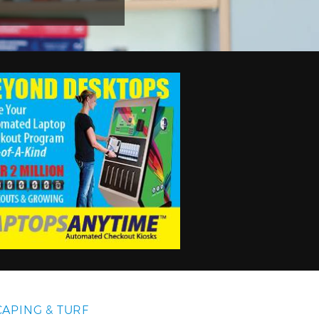
APING & TURF