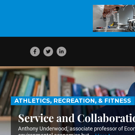
ATHLETICS, RECREATION, & FITNESS
Service and Collaborati
Anthony Underwood, associate professor of Econo