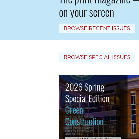
on your screen
BROWSE RECENT ISSUES
BROWSE SPECIAL ISSUES
2026 Spring
Special Edition
Green
Construction