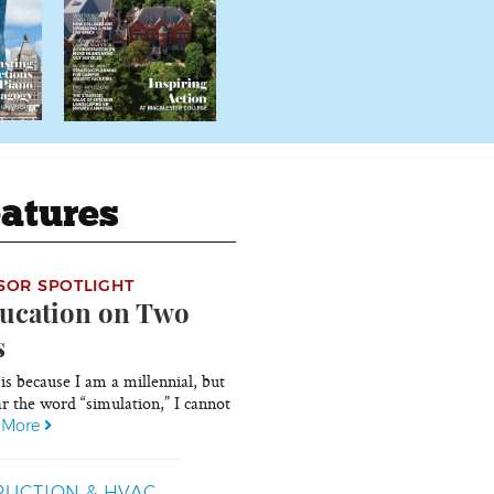
atures
SOR SPOTLIGHT
ucation on Two
s
 is because I am a millennial, but
r the word “simulation,” I cannot
.
More
UCTION & HVAC