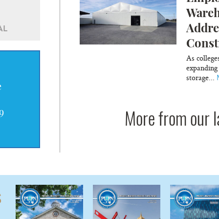
Wareh
Addre
AL
Const
As college
expanding 
storage...
e
9
More from our l
s
—