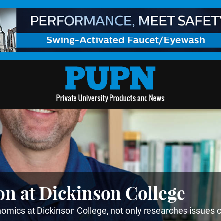
on at Dickinson College
mics at Dickinson College, not only researches issues 