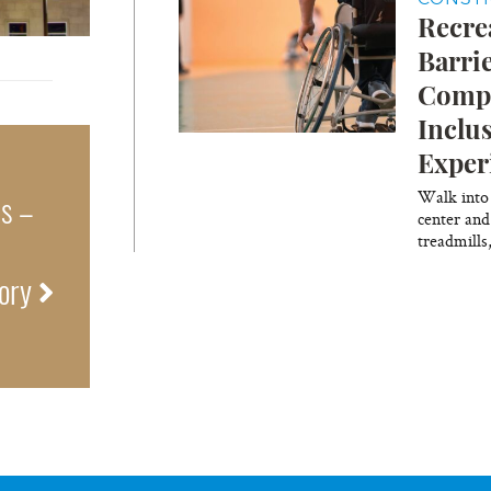
Recre
Barri
Compl
Inclu
Exper
Walk into
ns –
center and
treadmills
tory