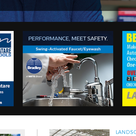
LANDSC