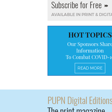
Subscribe for Free
AVAILABLE IN PRINT & DIGIT
HOT TOPICS
Our Sponsors Shar
Information
To Combat COVID-1
READ MORE
PUPN Digital Edition
The print magazine 