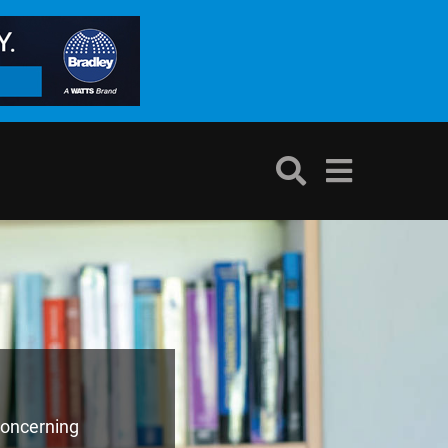
concerning