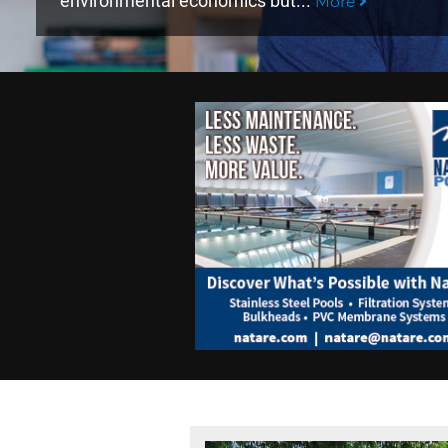
environmental economics but...
More