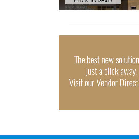
CLICK TO READ
The best new solutio
just a click away.
Visit our Vendor Direc