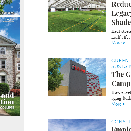
Reduc
Legac
Shade
Heat stres
itself effec
More
GREEN 
SUSTAI
The G
Campu
How envelo
aging-build
More
CONSTR
Emplo