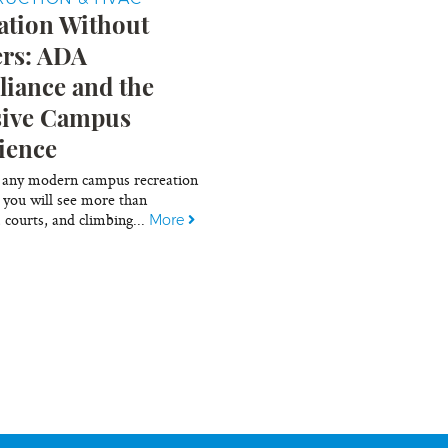
ation Without
ers: ADA
iance and the
sive Campus
ience
 any modern campus recreation
 you will see more than
, courts, and climbing...
More