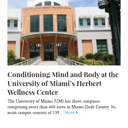
Conditioning Mind and Body at the
University of Miami’s Herbert
Wellness Center
The University of Miami (UM) has three campuses
comprising more than 400 acres in Miami-Dade County. Its
main campus consists of 239...
More