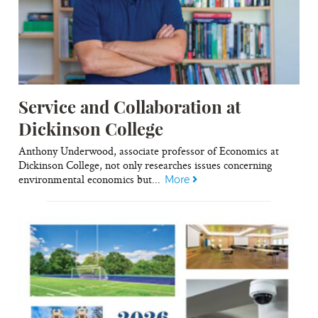
Service and Collaboration at
Dickinson College
Anthony Underwood, associate professor of Economics at
Dickinson College, not only researches issues concerning
environmental economics but...
More