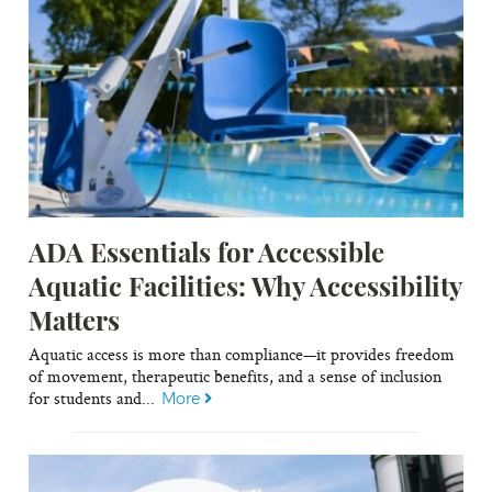
ADA Essentials for Accessible
Aquatic Facilities: Why Accessibility
Matters
Aquatic access is more than compliance—it provides freedom
of movement, therapeutic benefits, and a sense of inclusion
for students and...
More