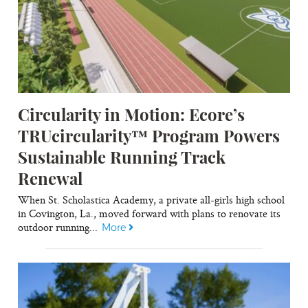
Circularity in Motion: Ecore’s
TRUcircularity™ Program Powers
Sustainable Running Track
Renewal
When St. Scholastica Academy, a private all-girls high school
in Covington, La., moved forward with plans to renovate its
outdoor running...
More