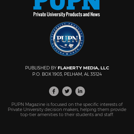
PUBLISHED BY
FLAHERTY MEDIA, LLC
P.O. BOX 1903, PELHAM, AL 35124
PUPN Magazine is focused on the specific interests of
Private University decision makers, helping them provide
top-tier amenities to their students and staff.