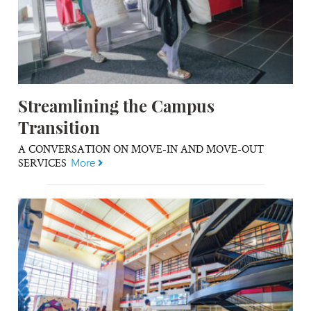
Streamlining the Campus
Transition
A CONVERSATION ON MOVE-IN AND MOVE-OUT
SERVICES
More