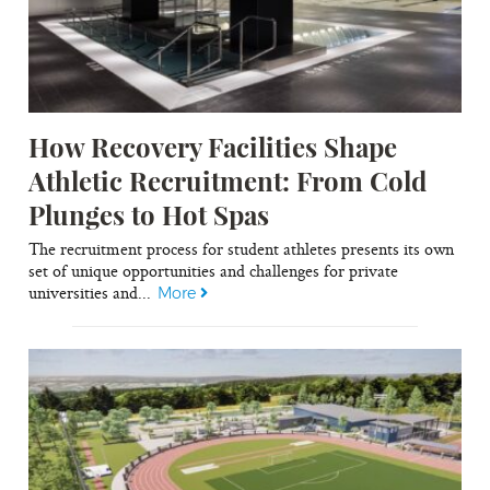
How Recovery Facilities Shape
Athletic Recruitment: From Cold
Plunges to Hot Spas
The recruitment process for student athletes presents its own
set of unique opportunities and challenges for private
universities and...
More