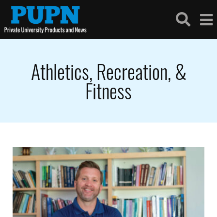
Athletics, Recreation, &
Fitness