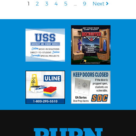
1
2
3
4
5
…
9
Next