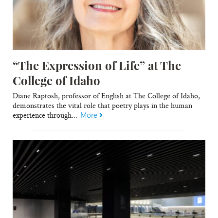
“The Expression of Life” at The
College of Idaho
Diane Raptosh, professor of English at The College of Idaho,
demonstrates the vital role that poetry plays in the human
experience through...
More