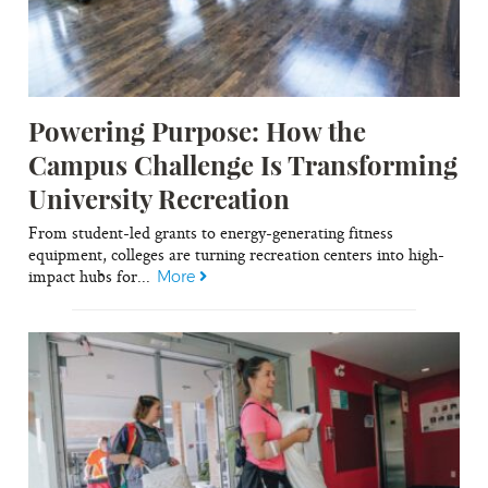
Powering Purpose: How the
Campus Challenge Is Transforming
University Recreation
From student-led grants to energy-generating fitness
equipment, colleges are turning recreation centers into high-
impact hubs for...
More