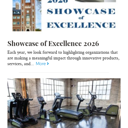
Showcase of Excellence 2026
Each year, we look forward to highlighting organizations that
are making a meaningful impact through innovative products,
services, and...
More