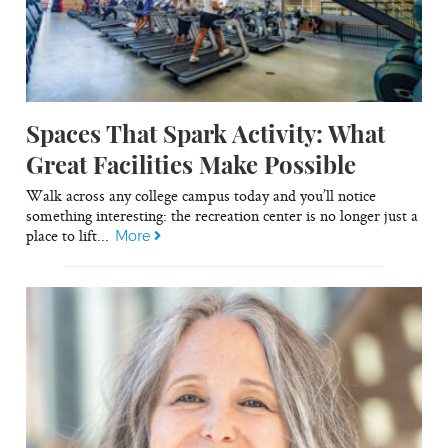
Spaces That Spark Activity: What
Great Facilities Make Possible
Walk across any college campus today and you’ll notice
something interesting: the recreation center is no longer just a
place to lift...
More