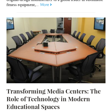
fitness equipment,...
More
Transforming Media Centers: The
Role of Technology in Modern
Educational Spaces