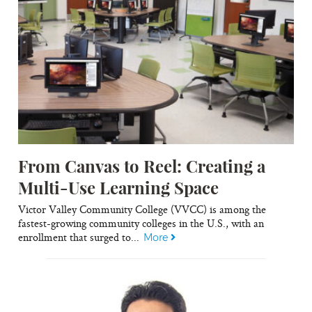
From Canvas to Reel: Creating a
Multi-Use Learning Space
Victor Valley Community College (VVCC) is among the
fastest-growing community colleges in the U.S., with an
enrollment that surged to...
More