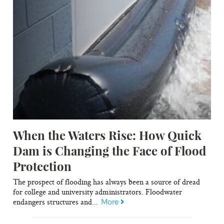
When the Waters Rise: How Quick
Dam is Changing the Face of Flood
Protection
The prospect of flooding has always been a source of dread
for college and university administrators. Floodwater
endangers structures and...
More