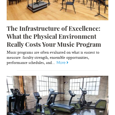
The Infrastructure of Excellence:
What the Physical Environment
Really Costs Your Music Program
Music programs are often evaluated on what is easiest to
measure: faculty strength, ensemble opportunities,
performance schedules, and...
More