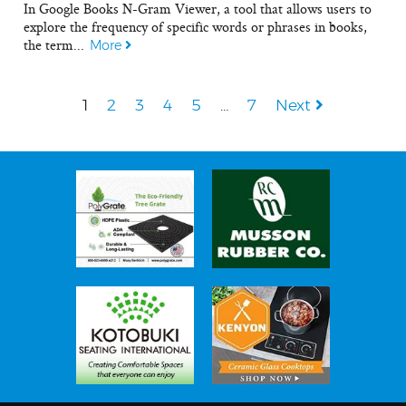
In Google Books N-Gram Viewer, a tool that allows users to
explore the frequency of specific words or phrases in books,
the term...
More
1
2
3
4
5
…
7
Next