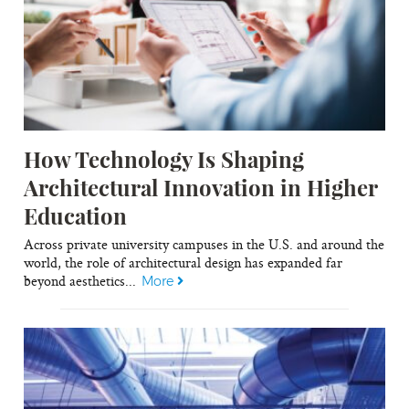
How Technology Is Shaping
Architectural Innovation in Higher
Education
Across private university campuses in the U.S. and around the
world, the role of architectural design has expanded far
beyond aesthetics...
More