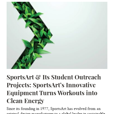
SportsArt & Its Student Outreach
Projects: SportsArt’s Innovative
Equipment Turns Workouts into
Clean Energy
Since its founding in 1977, SportsArt has evolved from an
original-design manufacturer to a global leader in sustainable