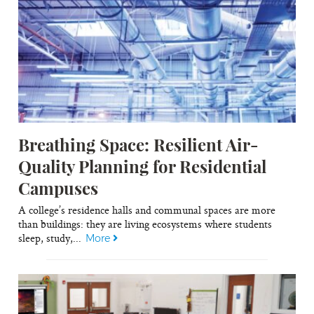
Breathing Space: Resilient Air-
Quality Planning for Residential
Campuses
A college’s residence halls and communal spaces are more
than buildings: they are living ecosystems where students
sleep, study,...
More