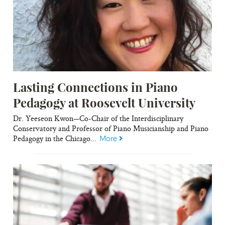
Lasting Connections in Piano
Pedagogy at Roosevelt University
Dr. Yeeseon Kwon—Co-Chair of the Interdisciplinary
Conservatory and Professor of Piano Musicianship and Piano
Pedagogy in the Chicago...
More