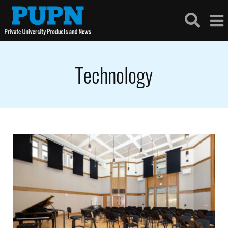
Technology