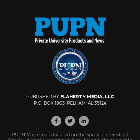
PUBLISHED BY
FLAHERTY MEDIA, LLC
P.O. BOX 1903, PELHAM, AL 35124
PUPN Magazine is focused on the specific interests of