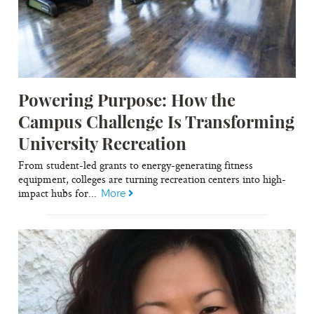
Powering Purpose: How the
Campus Challenge Is Transforming
University Recreation
From student-led grants to energy-generating fitness
equipment, colleges are turning recreation centers into high-
impact hubs for...
More