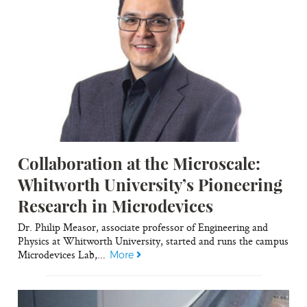
Collaboration at the Microscale:
Whitworth University’s Pioneering
Research in Microdevices
Dr. Philip Measor, associate professor of Engineering and
Physics at Whitworth University, started and runs the campus
Microdevices Lab,...
More