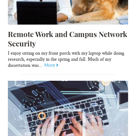
Remote Work and Campus Network
Security
I enjoy sitting on my front porch with my laptop while doing
research, especially in the spring and fall. Much of my
dissertation was...
More