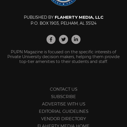
PUBLISHED BY
FLAHERTY MEDIA, LLC
P.O. BOX 1903, PELHAM, AL 35124
PUPN Magazine is focused on the specific interests of
Private University decision makers, helping them provide
top-tier amenities to their students and staff.
CONTACT US
SUBSCRIBE
ADVERTISE WITH US
EDITORIAL GUIDELINES
VENDOR DIRECTORY
FLAHERTY MEDIA HOME