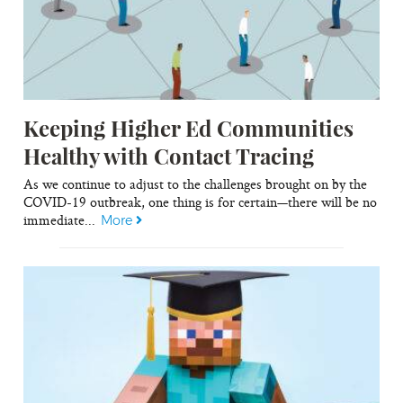
Keeping Higher Ed Communities
Healthy with Contact Tracing
As we continue to adjust to the challenges brought on by the
COVID-19 outbreak, one thing is for certain—there will be no
immediate...
More