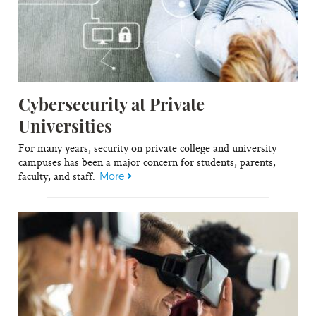
Cybersecurity at Private
Universities
For many years, security on private college and university
campuses has been a major concern for students, parents,
faculty, and staff.
More