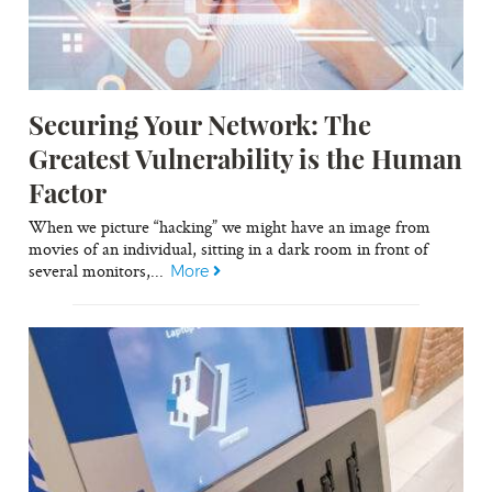
Securing Your Network: The
Greatest Vulnerability is the Human
Factor
When we picture “hacking” we might have an image from
movies of an individual, sitting in a dark room in front of
several monitors,...
More