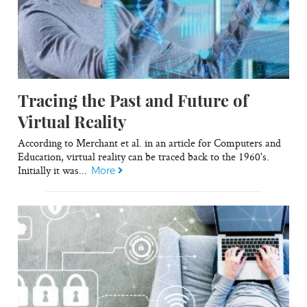
Tracing the Past and Future of
Virtual Reality
According to Merchant et al. in an article for Computers and
Education, virtual reality can be traced back to the 1960's.
Initially it was...
More