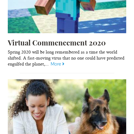
Virtual Commencement 2020
Spring 2020 will be long remembered as a time the world
shifted. A fast-moving virus that no one could have predicted
engulfed the planet,...
More