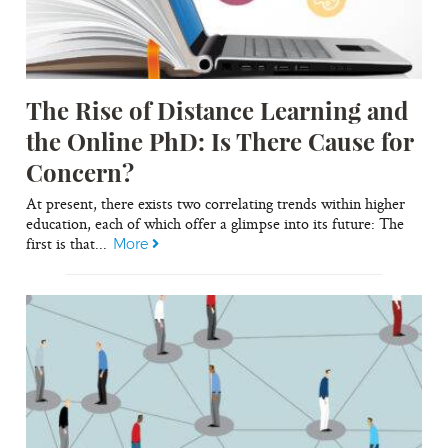
The Rise of Distance Learning and
the Online PhD: Is There Cause for
Concern?
At present, there exists two correlating trends within higher
education, each of which offer a glimpse into its future: The
first is that...
More