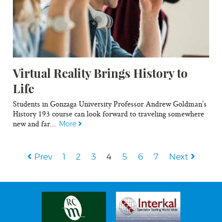
Virtual Reality Brings History to
Life
Students in Gonzaga University Professor Andrew Goldman’s
History 193 course can look forward to traveling somewhere
new and far...
More
Prev
1
2
3
4
5
6
7
Next