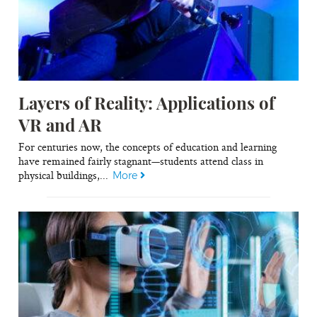
Layers of Reality: Applications of
VR and AR
For centuries now, the concepts of education and learning
have remained fairly stagnant—students attend class in
physical buildings,...
More