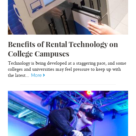
Benefits of Rental Technology on
College Campuses
Technology is being developed at a staggering pace, and some
colleges and universities may feel pressure to keep up with
the latest...
More