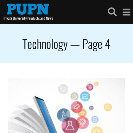
Technology — Page 4