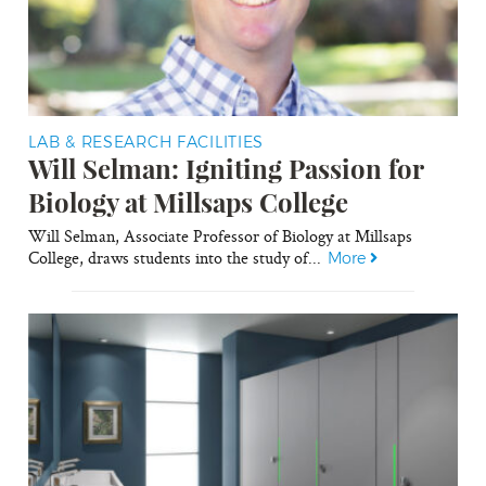
LAB & RESEARCH FACILITIES
Will Selman: Igniting Passion for
Biology at Millsaps College
Will Selman, Associate Professor of Biology at Millsaps
College, draws students into the study of...
More