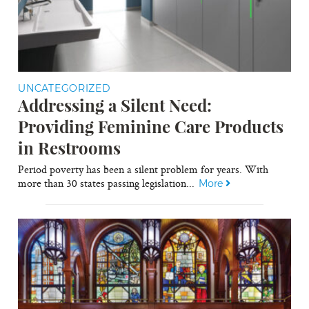
UNCATEGORIZED
Addressing a Silent Need:
Providing Feminine Care Products
in Restrooms
Period poverty has been a silent problem for years. With
more than 30 states passing legislation...
More