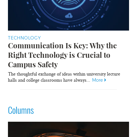
TECHNOLOGY
Communication Is Key: Why the
Right Technology is Crucial to
Campus Safety
The thoughtful exchange of ideas within university lecture
halls and college classrooms have always...
More
Columns