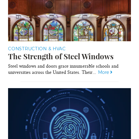
CONSTRUCTION & HVAC
The Strength of Steel Windows
Steel windows and doors grace innumerable schools and
universities across the United States. Their...
More