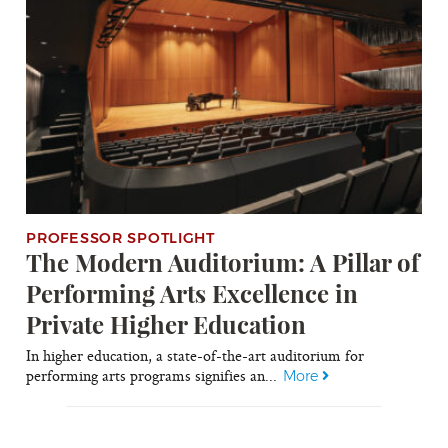
PROFESSOR SPOTLIGHT
The Modern Auditorium: A Pillar of
Performing Arts Excellence in
Private Higher Education
In higher education, a state-of-the-art auditorium for
performing arts programs signifies an...
More