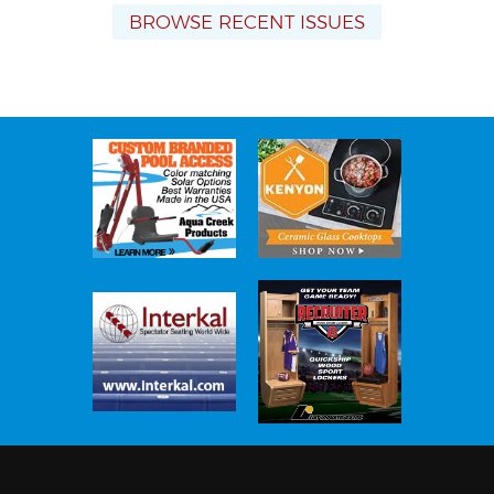
BROWSE RECENT ISSUES