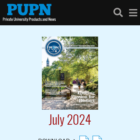
July 2024