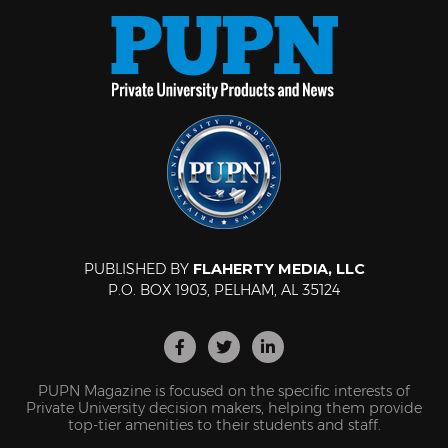
PUBLISHED BY
FLAHERTY MEDIA, LLC
P.O. BOX 1903, PELHAM, AL 35124
PUPN Magazine is focused on the specific interests of
Private University decision makers, helping them provide
top-tier amenities to their students and staff.