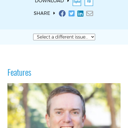
DOWNLOAD
SHARE
Features