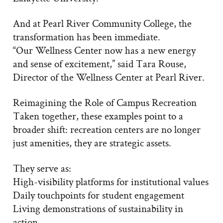
And at Pearl River Community College, the
transformation has been immediate.
“Our Wellness Center now has a new energy
and sense of excitement,” said Tara Rouse,
Director of the Wellness Center at Pearl River.
Reimagining the Role of Campus Recreation
Taken together, these examples point to a
broader shift: recreation centers are no longer
just amenities, they are strategic assets.
They serve as:
High-visibility platforms for institutional values
Daily touchpoints for student engagement
Living demonstrations of sustainability in
action