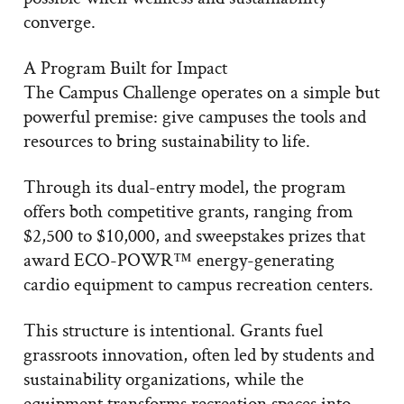
converge.
A Program Built for Impact
The Campus Challenge operates on a simple but
powerful premise: give campuses the tools and
resources to bring sustainability to life.
Through its dual-entry model, the program
offers both competitive grants, ranging from
$2,500 to $10,000, and sweepstakes prizes that
award ECO-POWR™ energy-generating
cardio equipment to campus recreation centers.
This structure is intentional. Grants fuel
grassroots innovation, often led by students and
sustainability organizations, while the
equipment transforms recreation spaces into