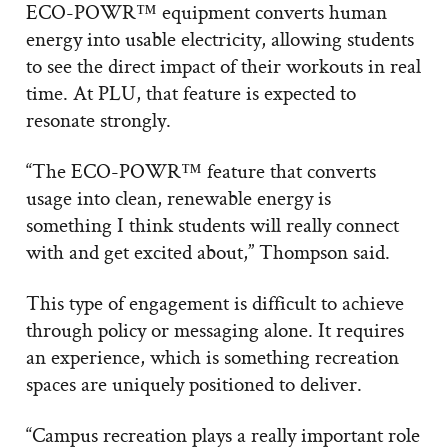
ECO-POWR™ equipment converts human
energy into usable electricity, allowing students
to see the direct impact of their workouts in real
time. At PLU, that feature is expected to
resonate strongly.
“The ECO-POWR™ feature that converts
usage into clean, renewable energy is
something I think students will really connect
with and get excited about,” Thompson said.
This type of engagement is difficult to achieve
through policy or messaging alone. It requires
an experience, which is something recreation
spaces are uniquely positioned to deliver.
“Campus recreation plays a really important role