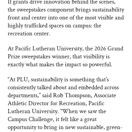
If grants drive innovation behind the scenes,
the sweepstakes component brings sustainability
front and center into one of the most visible and
highly trafficked spaces on campus: the
recreation center.
At Pacific Lutheran University, the 2026 Grand
Prize sweepstakes winner, that visibility is
exactly what makes the impact so powerful.
“At PLU, sustainability is something that’s
consistently talked about and embedded across
departments,” said Rob Thompson, Associate
Athletic Director for Recreation, Pacific
Lutheran University. “When we saw the
Campus Challenge, it felt like a great
opportunity to bring in new sustainable, green-