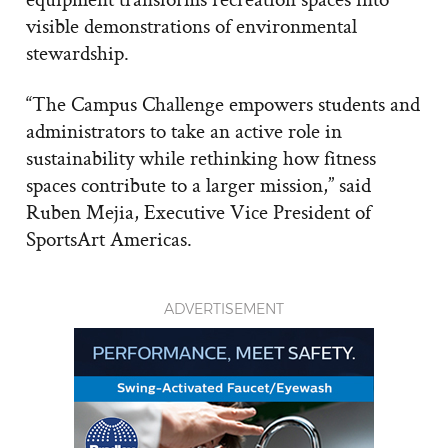
visible demonstrations of environmental
stewardship.
“The Campus Challenge empowers students and
administrators to take an active role in
sustainability while rethinking how fitness
spaces contribute to a larger mission,” said
Ruben Mejia, Executive Vice President of
SportsArt Americas.
ADVERTISEMENT