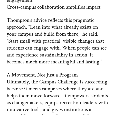
Cross-campus collaboration amplifies impact
Thompson’s advice reflects this pragmatic
approach: “Lean into what already exists on
your campus and build from there,” he said.
“Start small with practical, visible changes that
students can engage with. When people can see
and experience sustainability in action, it
becomes much more meaningful and lasting.”
A Movement, Not Just a Program
Ultimately, the Campus Challenge is succeeding
because it meets campuses where they are and
helps them move forward. It empowers students
as changemakers, equips recreation leaders with
innovative tools, and gives institutions a