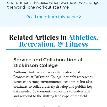
environment. Because when we move, we change
the world—one workout at a time.
Read more from this author
Related Articles in
Athletics,
Recreation, & Fitness
Service and Collaboration at
Dickinson College
Anthony Underwood, associate professor of
Economics at Dickinson College, not only researches
issues concerning environmental economics but also
continues to collaboratively develop and publish key
data needed by economics educators to understand
and respond to the shifting landscape of the field.