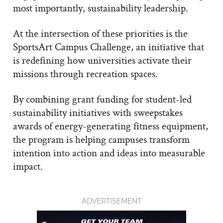
most importantly, sustainability leadership.
At the intersection of these priorities is the
SportsArt Campus Challenge, an initiative that
is redefining how universities activate their
missions through recreation spaces.
By combining grant funding for student-led
sustainability initiatives with sweepstakes
awards of energy-generating fitness equipment,
the program is helping campuses transform
intention into action and ideas into measurable
impact.
ADVERTISEMENT