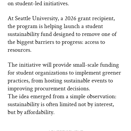
on student-led initiatives.
At Seattle University, a 2026 grant recipient,
the program is helping launch a student
sustainability fund designed to remove one of
the biggest barriers to progress: access to
resources.
The initiative will provide small-scale funding
for student organizations to implement greener
practices, from hosting sustainable events to
improving procurement decisions.
The idea emerged from a simple observation:
sustainability is often limited not by interest,
but by affordability.