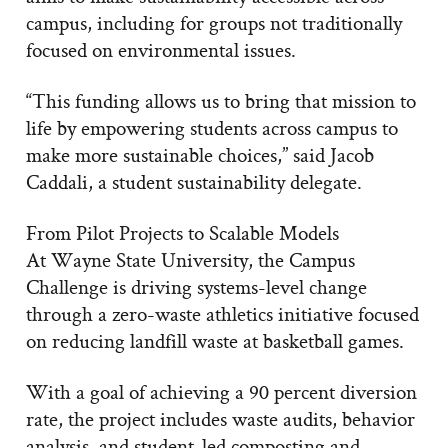
campus, including for groups not traditionally
focused on environmental issues.
“This funding allows us to bring that mission to
life by empowering students across campus to
make more sustainable choices,” said Jacob
Caddali, a student sustainability delegate.
From Pilot Projects to Scalable Models
At Wayne State University, the Campus
Challenge is driving systems-level change
through a zero-waste athletics initiative focused
on reducing landfill waste at basketball games.
With a goal of achieving a 90 percent diversion
rate, the project includes waste audits, behavior
analysis, and student-led composting and