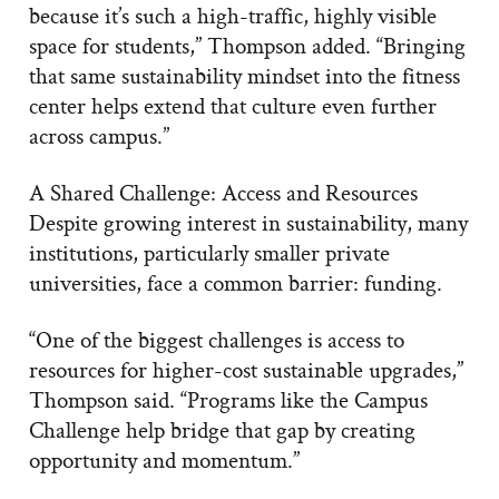
because it’s such a high-traffic, highly visible
space for students,” Thompson added. “Bringing
that same sustainability mindset into the fitness
center helps extend that culture even further
across campus.”
A Shared Challenge: Access and Resources
Despite growing interest in sustainability, many
institutions, particularly smaller private
universities, face a common barrier: funding.
“One of the biggest challenges is access to
resources for higher-cost sustainable upgrades,”
Thompson said. “Programs like the Campus
Challenge help bridge that gap by creating
opportunity and momentum.”