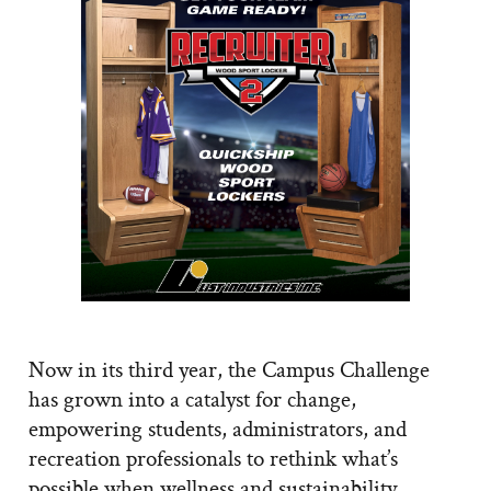
Now in its third year, the Campus Challenge
has grown into a catalyst for change,
empowering students, administrators, and
recreation professionals to rethink what’s
possible when wellness and sustainability