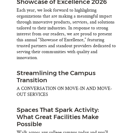
Showcase of Excellence 2026
Each year, we look forward to highlighting
organizations that are making a meaningful impact
through innovative products, services, and solutions
tailored to their industries. In response to strong
interest from our readers, we are proud to present
this annual “Showcase of Excellence,” featuring
trusted partners and standout providers dedicated to
serving their communities with quality and
innovation.
Streamlining the Campus
Transition
A CONVERSATION ON MOVE-IN AND MOVE-
OUT SERVICES
Spaces That Spark Activity:
What Great Facilities Make
Possible
Walk across any college campus today and you’ll