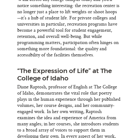
notice something interesting: the recreation center is
no longer just a place to lift weights or shoot hoops
—it’s a hub of student life. For private colleges and
universities in particular, recreation programs have
become a powerful tool for student engagement,
retention, and overall well-being. But while
programming matters, participation often hinges on
something more foundational: the quality and
accessibility of the facilities themselves.
“The Expression of Life” at The
College of Idaho
Diane Raptosh, professor of English at The College
of Idaho, demonstrates the vital role that poetry
plays in the human experience through her published
volumes, her course designs, and her community-
engaged work. In her own writing, Raptosh
examines the idea and experience of America from
many angles; in her courses, she introduces students
to a broad array of voices to support them in
developing their own. In every aspect of her work,