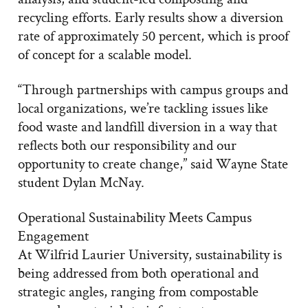
recycling efforts. Early results show a diversion
rate of approximately 50 percent, which is proof
of concept for a scalable model.
“Through partnerships with campus groups and
local organizations, we’re tackling issues like
food waste and landfill diversion in a way that
reflects both our responsibility and our
opportunity to create change,” said Wayne State
student Dylan McNay.
Operational Sustainability Meets Campus
Engagement
At Wilfrid Laurier University, sustainability is
being addressed from both operational and
strategic angles, ranging from compostable