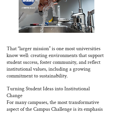
That “larger mission” is one most universities
know well: creating environments that support
student success, foster community, and reflect
institutional values, including a growing
commitment to sustainability.
Turning Student Ideas into Institutional
Change
For many campuses, the most transformative
aspect of the Campus Challenge is its emphasis