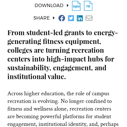
DOWNLOAD
SHARE
From student-led grants to energy-
generating fitness equipment,
colleges are turning recreation
centers into high-impact hubs for
sustainability, engagement, and
institutional value.
Across higher education, the role of campus
recreation is evolving. No longer confined to
fitness and wellness alone, recreation centers
are becoming powerful platforms for student
engagement, institutional identity, and, perhaps