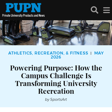
ATHLETICS, RECREATION, & FITNESS
MAY
|
2026
Powering Purpose: How the
Campus Challenge Is
Transforming University
Recreation
by SportsArt