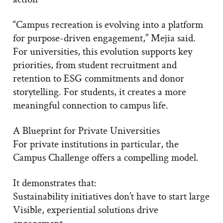
“Campus recreation is evolving into a platform
for purpose-driven engagement,” Mejia said.
For universities, this evolution supports key
priorities, from student recruitment and
retention to ESG commitments and donor
storytelling. For students, it creates a more
meaningful connection to campus life.
A Blueprint for Private Universities
For private institutions in particular, the
Campus Challenge offers a compelling model.
It demonstrates that:
Sustainability initiatives don’t have to start large
Visible, experiential solutions drive
engagement