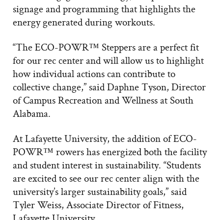
signage and programming that highlights the
energy generated during workouts.
“The ECO-POWR™ Steppers are a perfect fit
for our rec center and will allow us to highlight
how individual actions can contribute to
collective change,” said Daphne Tyson, Director
of Campus Recreation and Wellness at South
Alabama.
At Lafayette University, the addition of ECO-
POWR™ rowers has energized both the facility
and student interest in sustainability. “Students
are excited to see our rec center align with the
university’s larger sustainability goals,” said
Tyler Weiss, Associate Director of Fitness,
Lafayette University.