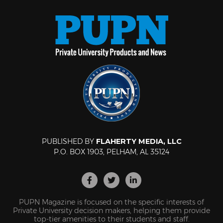
PUBLISHED BY
FLAHERTY MEDIA, LLC
P.O. BOX 1903, PELHAM, AL 35124
PUPN Magazine is focused on the specific interests of
Private University decision makers, helping them provide
top-tier amenities to their students and staff.