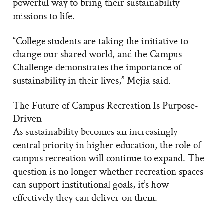
powerful way to bring their sustainability
missions to life.
“College students are taking the initiative to
change our shared world, and the Campus
Challenge demonstrates the importance of
sustainability in their lives,” Mejia said.
The Future of Campus Recreation Is Purpose-
Driven
As sustainability becomes an increasingly
central priority in higher education, the role of
campus recreation will continue to expand. The
question is no longer whether recreation spaces
can support institutional goals, it’s how
effectively they can deliver on them.