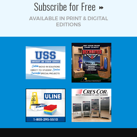
Subscribe for Free
AVAILABLE IN PRINT & DIGITAL
EDITIONS