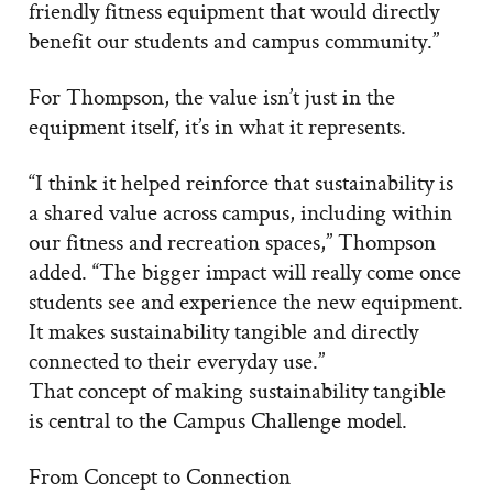
friendly fitness equipment that would directly
benefit our students and campus community.”
For Thompson, the value isn’t just in the
equipment itself, it’s in what it represents.
“I think it helped reinforce that sustainability is
a shared value across campus, including within
our fitness and recreation spaces,” Thompson
added. “The bigger impact will really come once
students see and experience the new equipment.
It makes sustainability tangible and directly
connected to their everyday use.”
That concept of making sustainability tangible
is central to the Campus Challenge model.
From Concept to Connection