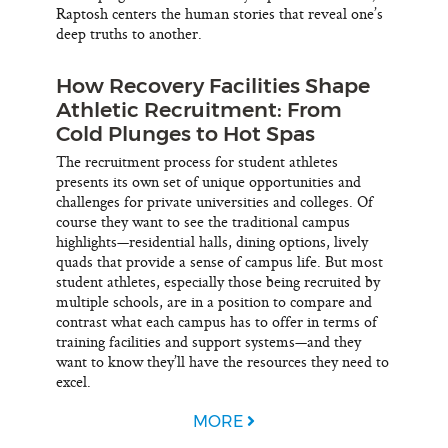
Raptosh centers the human stories that reveal one’s
deep truths to another.
How Recovery Facilities Shape
Athletic Recruitment: From
Cold Plunges to Hot Spas
The recruitment process for student athletes
presents its own set of unique opportunities and
challenges for private universities and colleges. Of
course they want to see the traditional campus
highlights—residential halls, dining options, lively
quads that provide a sense of campus life. But most
student athletes, especially those being recruited by
multiple schools, are in a position to compare and
contrast what each campus has to offer in terms of
training facilities and support systems—and they
want to know they’ll have the resources they need to
excel.
MORE