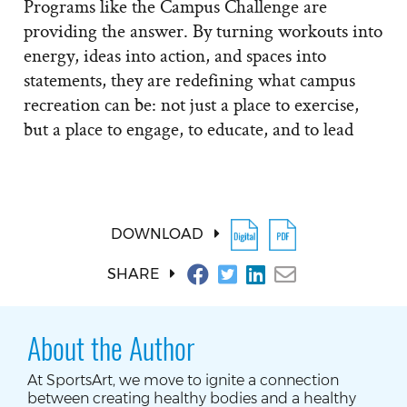
Programs like the Campus Challenge are
providing the answer. By turning workouts into
energy, ideas into action, and spaces into
statements, they are redefining what campus
recreation can be: not just a place to exercise,
but a place to engage, to educate, and to lead
DOWNLOAD
SHARE
About the Author
At SportsArt, we move to ignite a connection
between creating healthy bodies and a healthy