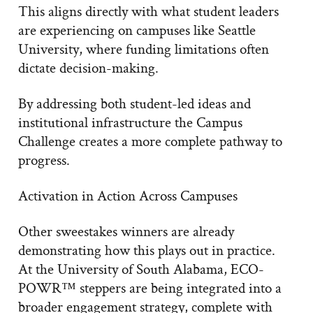
This aligns directly with what student leaders
are experiencing on campuses like Seattle
University, where funding limitations often
dictate decision-making.
By addressing both student-led ideas and
institutional infrastructure the Campus
Challenge creates a more complete pathway to
progress.
Activation in Action Across Campuses
Other sweestakes winners are already
demonstrating how this plays out in practice.
At the University of South Alabama, ECO-
POWR™ steppers are being integrated into a
broader engagement strategy, complete with