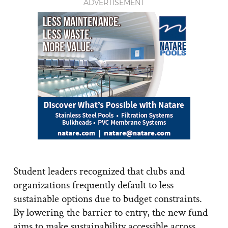
ADVERTISEMENT
Student leaders recognized that clubs and
organizations frequently default to less
sustainable options due to budget constraints.
By lowering the barrier to entry, the new fund
aims to make sustainability accessible across