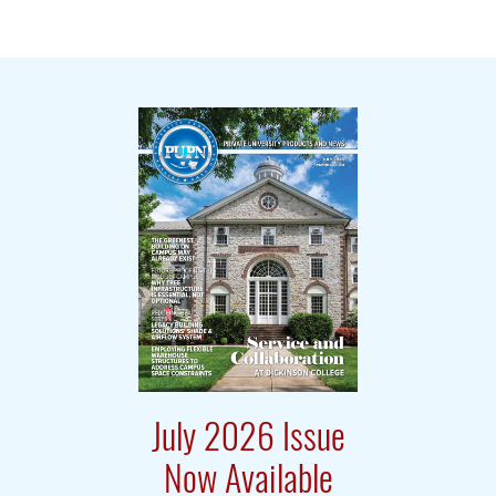
July 2026 Issue
Now Available