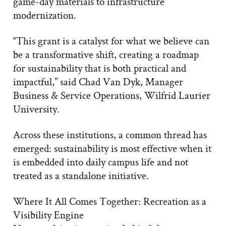
game-day materials to infrastructure
modernization.
“This grant is a catalyst for what we believe can
be a transformative shift, creating a roadmap
for sustainability that is both practical and
impactful,” said Chad Van Dyk, Manager
Business & Service Operations, Wilfrid Laurier
University.
Across these institutions, a common thread has
emerged: sustainability is most effective when it
is embedded into daily campus life and not
treated as a standalone initiative.
Where It All Comes Together: Recreation as a
Visibility Engine