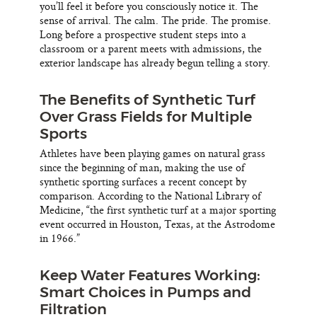
you’ll feel it before you consciously notice it. The
sense of arrival. The calm. The pride. The promise.
Long before a prospective student steps into a
classroom or a parent meets with admissions, the
exterior landscape has already begun telling a story.
The Benefits of Synthetic Turf
Over Grass Fields for Multiple
Sports
Athletes have been playing games on natural grass
since the beginning of man, making the use of
synthetic sporting surfaces a recent concept by
comparison. According to the National Library of
Medicine, “the first synthetic turf at a major sporting
event occurred in Houston, Texas, at the Astrodome
in 1966.”
Keep Water Features Working:
Smart Choices in Pumps and
Filtration