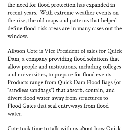
the need for flood protection has expanded in
recent years. With extreme weather events on
the rise, the old maps and patterns that helped
define flood-risk areas are in many cases out the
window.
Allyson Cote is Vice President of sales for Quick
Dam, a company providing flood solutions that
allow people and institutions, including colleges
and universities, to prepare for flood events.
Products range from Quick Dam Flood Bags (or
“sandless sandbags”) that absorb, contain, and
divert flood water away from structures to
Flood Gates that seal entryways from flood
water.
Cote took time to talk with us about how Quick