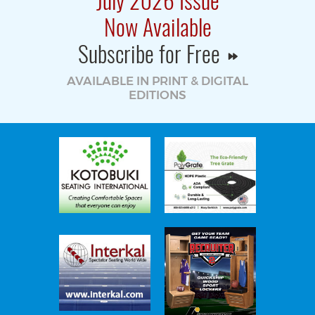
Now Available
Subscribe for Free
AVAILABLE IN PRINT & DIGITAL
EDITIONS