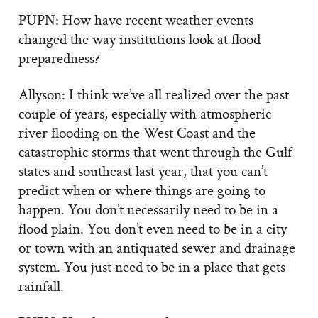
PUPN: How have recent weather events
changed the way institutions look at flood
preparedness?
Allyson: I think we’ve all realized over the past
couple of years, especially with atmospheric
river flooding on the West Coast and the
catastrophic storms that went through the Gulf
states and southeast last year, that you can’t
predict when or where things are going to
happen. You don’t necessarily need to be in a
flood plain. You don’t even need to be in a city
or town with an antiquated sewer and drainage
system. You just need to be in a place that gets
rainfall.