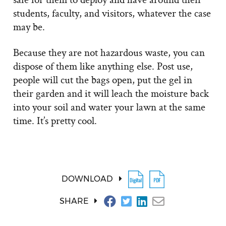
students, faculty, and visitors, whatever the case
may be.
Because they are not hazardous waste, you can
dispose of them like anything else. Post use,
people will cut the bags open, put the gel in
their garden and it will leach the moisture back
into your soil and water your lawn at the same
time. It’s pretty cool.
DOWNLOAD
SHARE