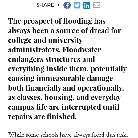
SHARE
The prospect of flooding has
always been a source of dread for
college and university
administrators. Floodwater
endangers structures and
everything inside them, potentially
causing immeasurable damage
both financially and operationally,
as classes, housing, and everyday
campus life are interrupted until
repairs are finished.
While some schools have always faced this risk,