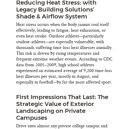
Reducing Heat Stress: with
Legacy Building Solutions’
Shade & Airflow System
Heat stress occurs when the body cannot cool itself
effectively, leading to fatigue, heat exhaustion, or
even heat stroke. Outdoor athletes—particularly
student-athletes—are especially vulnerable, with
thousands suffering time-loss heat illnesses annually.
This risk is driven by rising temperatures and
frequent extreme weather events. According to CDC
data from 2005–2009, high school athletes
experienced an estimated average of 9,200 time-loss
heat illnesses per year, mostly in August, and
especially in football—by far the most affected sport.
First Impressions That Last: The
Strategic Value of Exterior
Landscaping on Private
Campuses
Drive onto almost any private college campus and