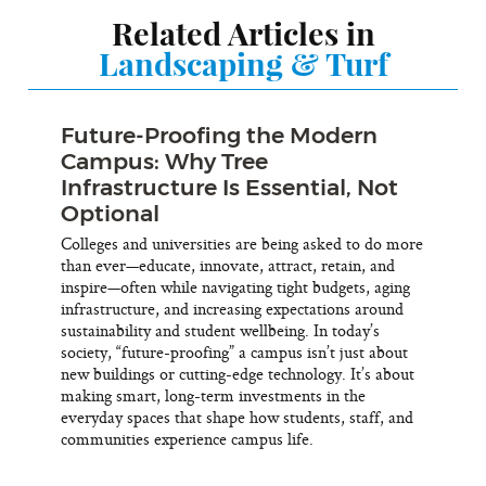
Related Articles in
Landscaping & Turf
Future-Proofing the Modern
Campus: Why Tree
Infrastructure Is Essential, Not
Optional
Colleges and universities are being asked to do more
than ever—educate, innovate, attract, retain, and
inspire—often while navigating tight budgets, aging
infrastructure, and increasing expectations around
sustainability and student wellbeing. In today’s
society, “future-proofing” a campus isn’t just about
new buildings or cutting-edge technology. It’s about
making smart, long-term investments in the
everyday spaces that shape how students, staff, and
communities experience campus life.