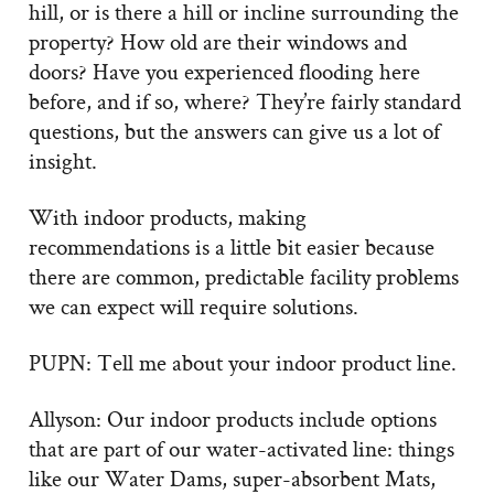
hill, or is there a hill or incline surrounding the
property? How old are their windows and
doors? Have you experienced flooding here
before, and if so, where? They’re fairly standard
questions, but the answers can give us a lot of
insight.
With indoor products, making
recommendations is a little bit easier because
there are common, predictable facility problems
we can expect will require solutions.
PUPN: Tell me about your indoor product line.
Allyson: Our indoor products include options
that are part of our water-activated line: things
like our Water Dams, super-absorbent Mats,