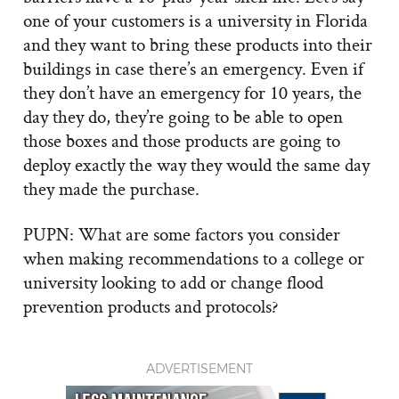
one of your customers is a university in Florida
and they want to bring these products into their
buildings in case there’s an emergency. Even if
they don’t have an emergency for 10 years, the
day they do, they’re going to be able to open
those boxes and those products are going to
deploy exactly the way they would the same day
they made the purchase.
PUPN: What are some factors you consider
when making recommendations to a college or
university looking to add or change flood
prevention products and protocols?
ADVERTISEMENT