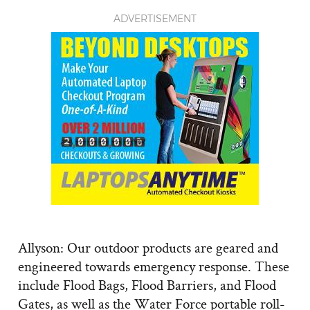
ADVERTISEMENT
Allyson: Our outdoor products are geared and
engineered towards emergency response. These
include Flood Bags, Flood Barriers, and Flood
Gates, as well as the Water Force portable roll-