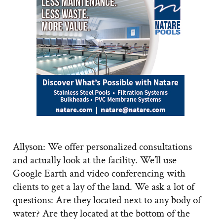
Allyson: We offer personalized consultations
and actually look at the facility. We’ll use
Google Earth and video conferencing with
clients to get a lay of the land. We ask a lot of
questions: Are they located next to any body of
water? Are they located at the bottom of the