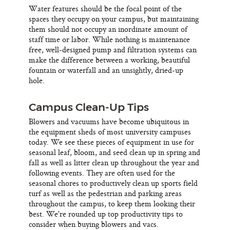
Water features should be the focal point of the
spaces they occupy on your campus, but maintaining
them should not occupy an inordinate amount of
staff time or labor. While nothing is maintenance
free, well-designed pump and filtration systems can
make the difference between a working, beautiful
fountain or waterfall and an unsightly, dried-up
hole.
Campus Clean-Up Tips
Blowers and vacuums have become ubiquitous in
the equipment sheds of most university campuses
today. We see these pieces of equipment in use for
seasonal leaf, bloom, and seed clean up in spring and
fall as well as litter clean up throughout the year and
following events. They are often used for the
seasonal chores to productively clean up sports field
turf as well as the pedestrian and parking areas
throughout the campus, to keep them looking their
best. We're rounded up top productivity tips to
consider when buying blowers and vacs.