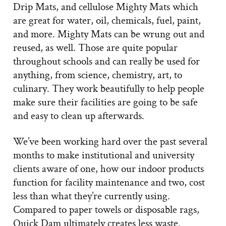
Drip Mats, and cellulose Mighty Mats which
are great for water, oil, chemicals, fuel, paint,
and more. Mighty Mats can be wrung out and
reused, as well. Those are quite popular
throughout schools and can really be used for
anything, from science, chemistry, art, to
culinary. They work beautifully to help people
make sure their facilities are going to be safe
and easy to clean up afterwards.
We’ve been working hard over the past several
months to make institutional and university
clients aware of one, how our indoor products
function for facility maintenance and two, cost
less than what they’re currently using.
Compared to paper towels or disposable rags,
Quick Dam ultimately creates less waste.