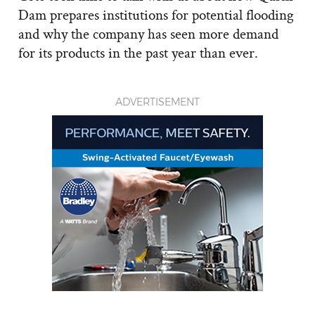
Dam prepares institutions for potential flooding
and why the company has seen more demand
for its products in the past year than ever.
ADVERTISEMENT