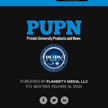
PUBLISHED BY
FLAHERTY MEDIA, LLC
P.O. BOX 1903, PELHAM, AL 35124