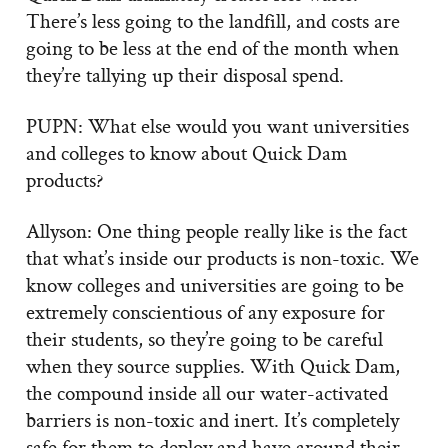
There’s less going to the landfill, and costs are
going to be less at the end of the month when
they’re tallying up their disposal spend.
PUPN: What else would you want universities
and colleges to know about Quick Dam
products?
Allyson: One thing people really like is the fact
that what’s inside our products is non-toxic. We
know colleges and universities are going to be
extremely conscientious of any exposure for
their students, so they’re going to be careful
when they source supplies. With Quick Dam,
the compound inside all our water-activated
barriers is non-toxic and inert. It’s completely
safe for them to deploy and have around their