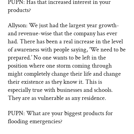
PUPN: Has that increased interest in your
products?
Allyson: We just had the largest year growth-
and revenue-wise that the company has ever
had. There has been a real increase in the level
of awareness with people saying, ‘We need to be
prepared.’ No one wants to be left in the
position where one storm coming through
might completely change their life and change
their existence as they know it. This is
especially true with businesses and schools.
They are as vulnerable as any residence.
PUPN: What are your biggest products for
flooding emergencies?