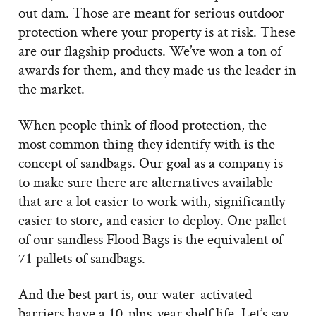
out dam. Those are meant for serious outdoor
protection where your property is at risk. These
are our flagship products. We’ve won a ton of
awards for them, and they made us the leader in
the market.
When people think of flood protection, the
most common thing they identify with is the
concept of sandbags. Our goal as a company is
to make sure there are alternatives available
that are a lot easier to work with, significantly
easier to store, and easier to deploy. One pallet
of our sandless Flood Bags is the equivalent of
71 pallets of sandbags.
And the best part is, our water-activated
barriers have a 10-plus-year shelf life. Let’s say