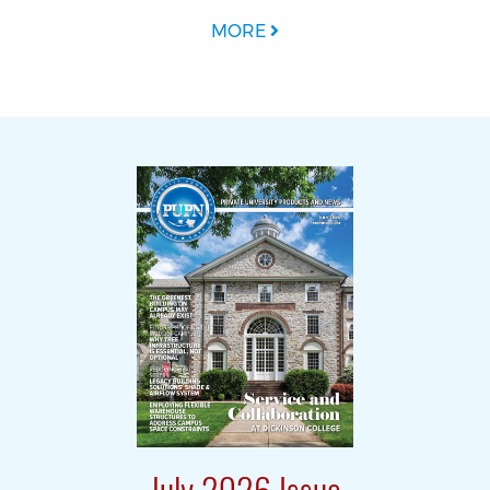
MORE
July 2026 Issue