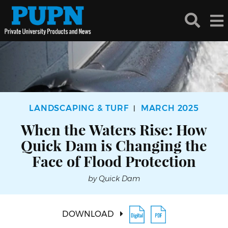
LANDSCAPING & TURF
MARCH 2025
|
When the Waters Rise: How
Quick Dam is Changing the
Face of Flood Protection
by Quick Dam
DOWNLOAD