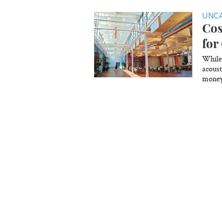
UNC
Cos
for
While 
acoust
money