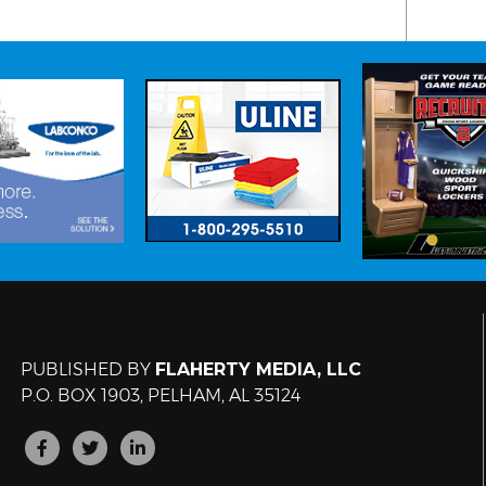
PUBLISHED BY
FLAHERTY MEDIA, LLC
P.O. BOX 1903, PELHAM, AL 35124