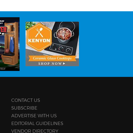
CONTACT US
SUBSCRIBE
ADVERTISE WITH US
EDITORIAL GUIDELINES
VENDOR DIRECTORY