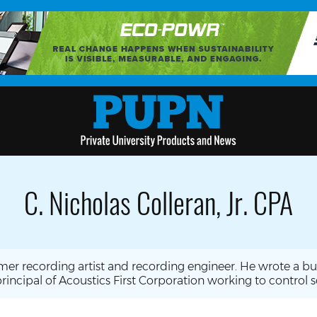
C. Nicholas Colleran, Jr. CPA
former recording artist and recording engineer. He wrote a 
rincipal of Acoustics First Corporation working to control 