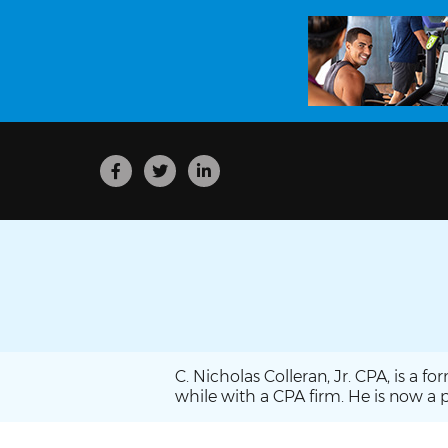
C. Nicholas Colleran, Jr. CPA, is a 
while with a CPA firm. He is now a p