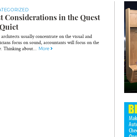
ATEGORIZED
t Considerations in the Quest
 Quiet
architects usually concentrate on the visual and
icians focus on sound, accountants will focus on the
. Thinking about...
More