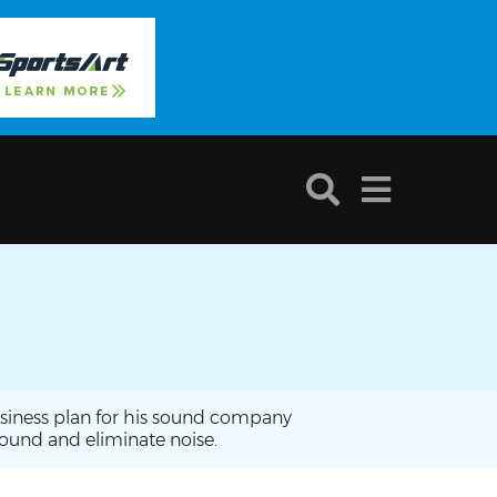
business plan for his sound company
sound and eliminate noise.