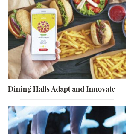
Dining Halls Adapt and Innovate