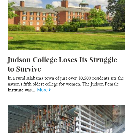
Judson College Loses Its Struggle
to Survive
In a rural Alabama town of just over 10,500 residents sits the
nation’s fifth oldest college for women. The Judson Female
Institute was...
More