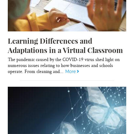
Learning Differences and
Adaptations in a Virtual Classroom
The pandemic caused by the COVID-19 virus shed light on
numerous issues relating to how businesses and schools
operate. From cleaning and...
More