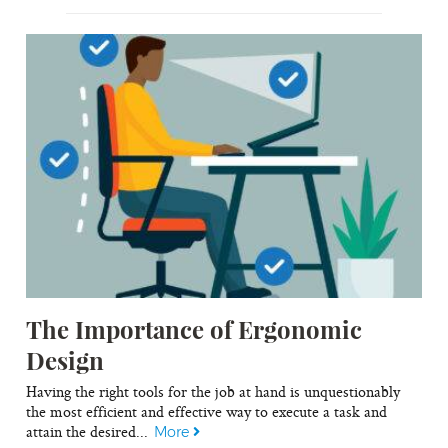
The Importance of Ergonomic
Design
Having the right tools for the job at hand is unquestionably
the most efficient and effective way to execute a task and
attain the desired...
More