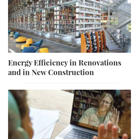
Energy Efficiency in Renovations
and in New Construction