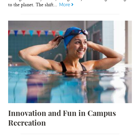
to the planet. The shift...
More
Innovation and Fun in Campus
Recreation