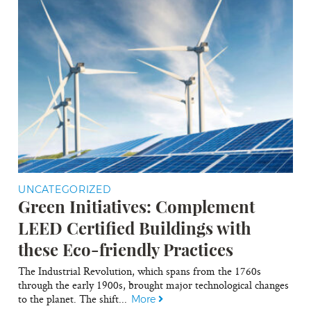
UNCATEGORIZED
Green Initiatives: Complement
LEED Certified Buildings with
these Eco-friendly Practices
The Industrial Revolution, which spans from the 1760s
through the early 1900s, brought major technological changes
to the planet. The shift...
More