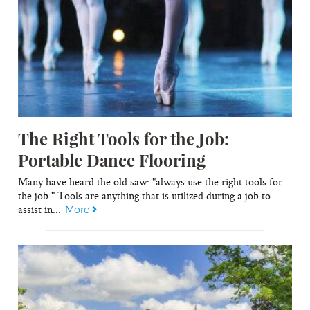
The Right Tools for the Job:
Portable Dance Flooring
Many have heard the old saw: "always use the right tools for
the job." Tools are anything that is utilized during a job to
assist in...
More