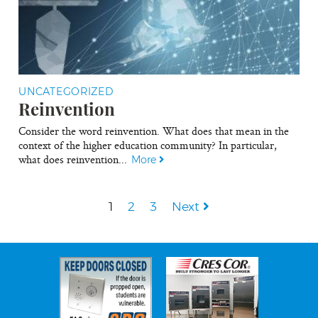
UNCATEGORIZED
Reinvention
Consider the word reinvention. What does that mean in the
context of the higher education community? In particular,
what does reinvention...
More
1
2
3
Next