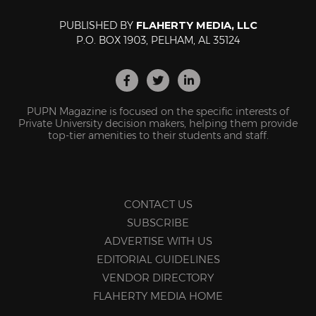
PUBLISHED BY
FLAHERTY MEDIA, LLC
P.O. BOX 1903, PELHAM, AL 35124
PUPN Magazine is focused on the specific interests of
Private University decision makers, helping them provide
top-tier amenities to their students and staff.
CONTACT US
SUBSCRIBE
ADVERTISE WITH US
EDITORIAL GUIDELINES
VENDOR DIRECTORY
FLAHERTY MEDIA HOME