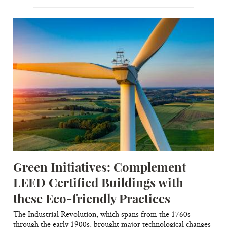
Green Initiatives: Complement
LEED Certified Buildings with
these Eco-friendly Practices
The Industrial Revolution, which spans from the 1760s
through the early 1900s, brought major technological changes