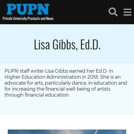
Lisa Gibbs, Ed.D.
PUPN
staff writer Lisa Gibbs earned her Ed.D. in
Higher Education Administration in 2018. She is an
advocate for arts, particularly dance, in education and
for increasing the financial well-being of artists
through financial education.