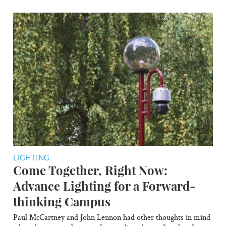
LIGHTING
Come Together, Right Now:
Advance Lighting for a Forward-
thinking Campus
Paul McCartney and John Lennon had other thoughts in mind