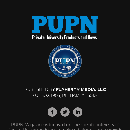
PUBLISHED BY
FLAHERTY MEDIA, LLC
P.O. BOX 1903, PELHAM, AL 35124
PUPN Magazine is focused on the specific interests of
Private University decision makers, helping them provide