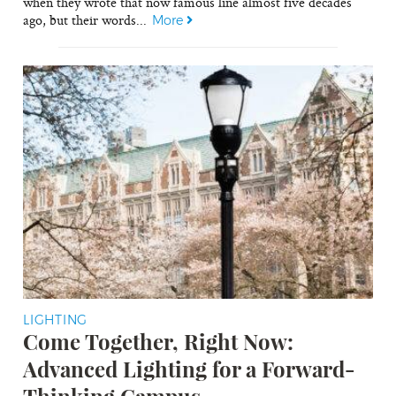
when they wrote that now famous line almost five decades
ago, but their words...
More
LIGHTING
Come Together, Right Now:
Advanced Lighting for a Forward-
Thinking Campus