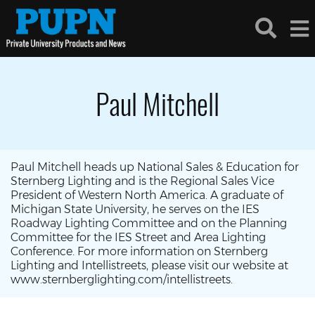
Paul Mitchell
Paul Mitchell heads up National Sales & Education for
Sternberg Lighting and is the Regional Sales Vice
President of Western North America. A graduate of
Michigan State University, he serves on the IES
Roadway Lighting Committee and on the Planning
Committee for the IES Street and Area Lighting
Conference. For more information on Sternberg
Lighting and Intellistreets, please visit our website at
www.sternberglighting.com/intellistreets.