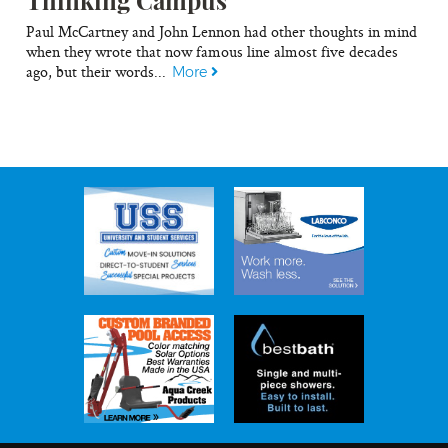
Paul McCartney and John Lennon had other thoughts in mind
when they wrote that now famous line almost five decades
ago, but their words...
More