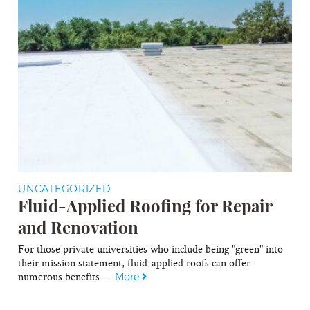
UNCATEGORIZED
Fluid-Applied Roofing for Repair
and Renovation
For those private universities who include being "green" into
their mission statement, fluid-applied roofs can offer
numerous benefits....
More