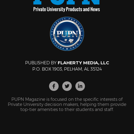
PUBLISHED BY
FLAHERTY MEDIA, LLC
P.O. BOX 1903, PELHAM, AL 35124
PUPN Magazine is focused on the specific interests of
Private University decision makers, helping them provide
top-tier amenities to their students and staff.