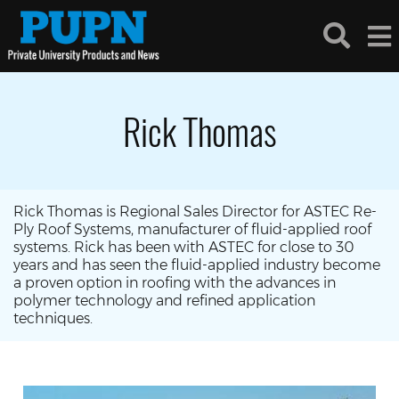
Rick Thomas
Rick Thomas is Regional Sales Director for ASTEC Re-
Ply Roof Systems, manufacturer of fluid-applied roof
systems. Rick has been with ASTEC for close to 30
years and has seen the fluid-applied industry become
a proven option in roofing with the advances in
polymer technology and refined application
techniques.