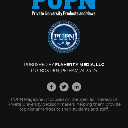
PUBLISHED BY
FLAHERTY MEDIA, LLC
P.O. BOX 1903, PELHAM, AL 35124
PUPN Magazine is focused on the specific interests of
Private University decision makers, helping them provide
top-tier amenities to their students and staff.