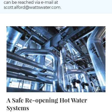
can be reached via e-mail at
scott.alford@wattswater.com.
A Safe Re-opening Hot Water
Systems