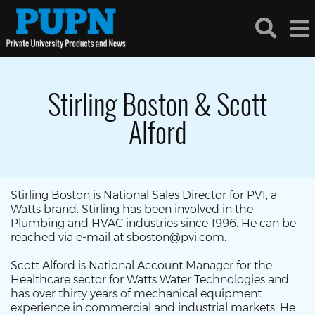
Stirling Boston & Scott
Alford
Stirling Boston is National Sales Director for PVI, a
Watts brand. Stirling has been involved in the
Plumbing and HVAC industries since 1996. He can be
reached via e-mail at sboston@pvi.com.
Scott Alford is National Account Manager for the
Healthcare sector for Watts Water Technologies and
has over thirty years of mechanical equipment
experience in commercial and industrial markets. He