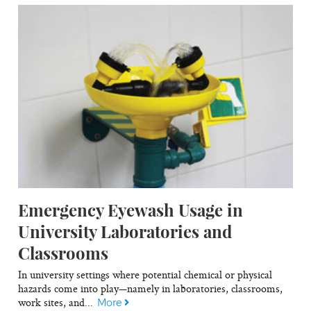
Emergency Eyewash Usage in
University Laboratories and
Classrooms
In university settings where potential chemical or physical
hazards come into play—namely in laboratories, classrooms,
work sites, and...
More