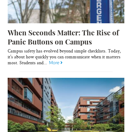
When Seconds Matter: The Rise of
Panic Buttons on Campus
Campus safety has evolved beyond simple checklists. Today,
it’s about how quickly you can communicate when it matters
most. Students and...
More