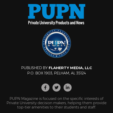
PUBLISHED BY
FLAHERTY MEDIA, LLC
P.O. BOX 1903, PELHAM, AL 35124
PUPN Magazine is focused on the specific interests of
Private University decision makers, helping them provide
top-tier amenities to their students and staff.