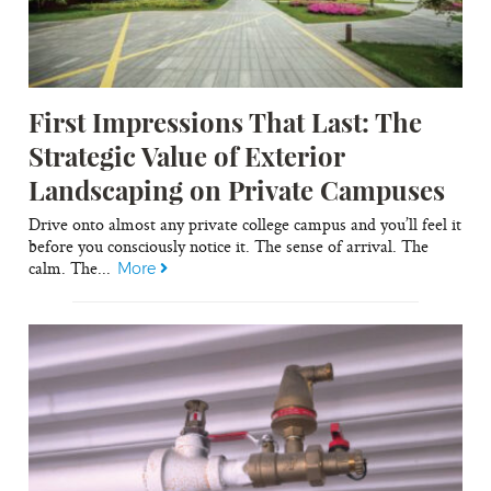
First Impressions That Last: The
Strategic Value of Exterior
Landscaping on Private Campuses
Drive onto almost any private college campus and you’ll feel it
before you consciously notice it. The sense of arrival. The
calm. The...
More