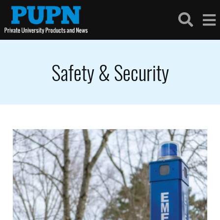
Safety & Security