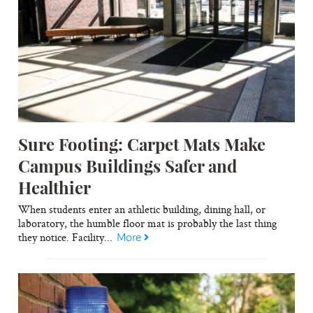
Sure Footing: Carpet Mats Make
Campus Buildings Safer and
Healthier
When students enter an athletic building, dining hall, or
laboratory, the humble floor mat is probably the last thing
they notice. Facility...
More