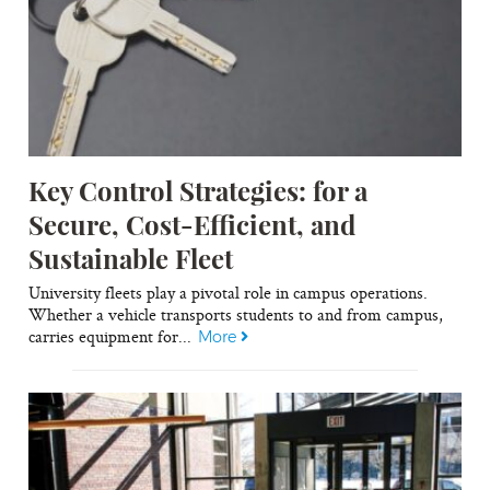
Key Control Strategies: for a
Secure, Cost-Efficient, and
Sustainable Fleet
University fleets play a pivotal role in campus operations.
Whether a vehicle transports students to and from campus,
carries equipment for...
More