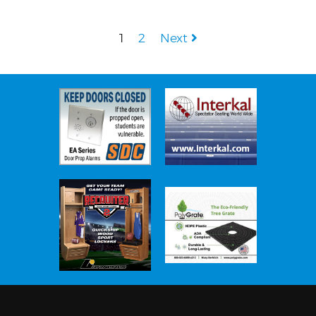
1
2
Next