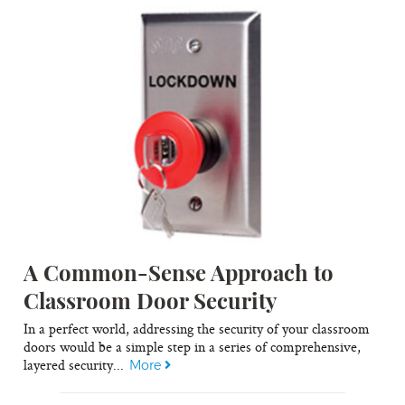
A Common-Sense Approach to
Classroom Door Security
In a perfect world, addressing the security of your classroom
doors would be a simple step in a series of comprehensive,
layered security...
More