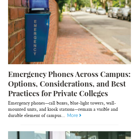
Emergency Phones Across Campus:
Options, Considerations, and Best
Practices for Private Colleges
Emergency phones—call boxes, blue-light towers, wall-
mounted units, and kiosk stations—remain a visible and
durable element of campus...
More