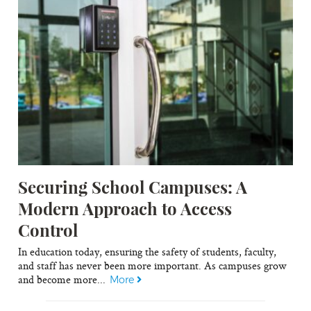
Securing School Campuses: A
Modern Approach to Access
Control
In education today, ensuring the safety of students, faculty,
and staff has never been more important. As campuses grow
and become more...
More