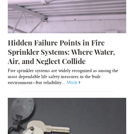
Hidden Failure Points in Fire
Sprinkler Systems: Where Water,
Air, and Neglect Collide
Fire sprinkler systems are widely recognized as among the
most dependable life safety measures in the built
environment—but reliability...
More