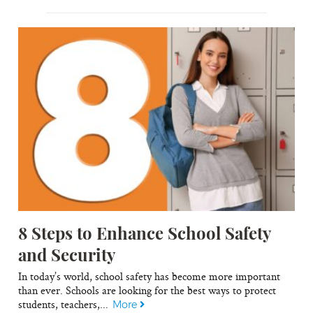
8 Steps to Enhance School Safety
and Security
In today’s world, school safety has become more important
than ever. Schools are looking for the best ways to protect
students, teachers,...
More