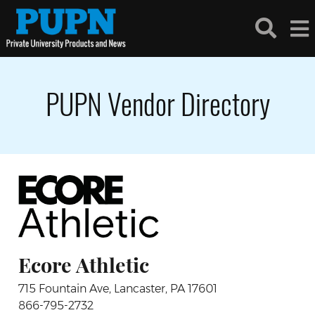
PUPN Vendor Directory
Ecore Athletic
715 Fountain Ave, Lancaster, PA 17601
866-795-2732