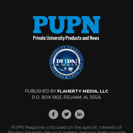
PUBLISHED BY
FLAHERTY MEDIA, LLC
P.O. BOX 1903, PELHAM, AL 35124
PUPN Magazine is focused on the specific interests of
Private University decision makers, helping them provide