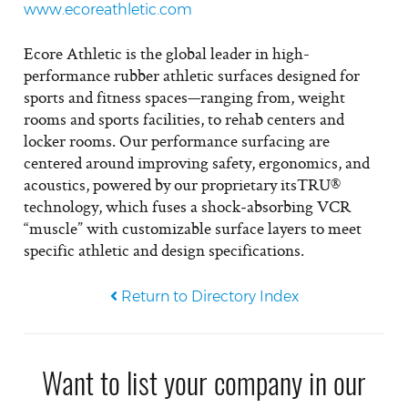
www.ecoreathletic.com
Ecore Athletic is the global leader in high-
performance rubber athletic surfaces designed for
sports and fitness spaces—ranging from, weight
rooms and sports facilities, to rehab centers and
locker rooms. Our performance surfacing are
centered around improving safety, ergonomics, and
acoustics, powered by our proprietary itsTRU®
technology, which fuses a shock‑absorbing VCR
“muscle” with customizable surface layers to meet
specific athletic and design specifications.
Return to Directory Index
Want to list your company in our