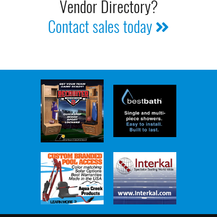
Vendor Directory?
Contact sales today