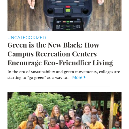
UNCATEGORIZED
Green is the New Black: How
Campus Recreation Centers
Encourage Eco-Friendlier Living
In the era of sustainability and green movements, colleges are
starting to "go green" as a way to...
More