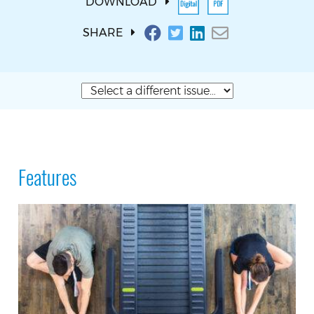
DOWNLOAD
SHARE
Features