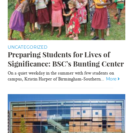
UNCATEGORIZED
Preparing Students for Lives of
Significance: BSC’s Bunting Center
On a quiet weekday in the summer with few students on
campus, Kristin Harper of Birmingham-Southern...
More