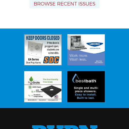
BROWSE RECENT ISSUES