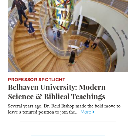
PROFESSOR SPOTLIGHT
Belhaven University: Modern
Science & Biblical Teachings
Several years ago, Dr. Reid Bishop made the bold move to
leave a tenured position to join the...
More