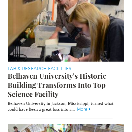
LAB & RESEARCH FACILITIES
Belhaven University’s Historic
Building Transforms Into Top
Science Facility
Belhaven University in Jackson, Mississippi, turned what
could have been a great loss into a...
More