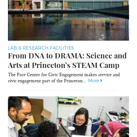
LAB & RESEARCH FACILITIES
From DNA to DRAMA: Science and
Arts at Princeton’s STEAM Camp
The Pace Center for Civic Engagement makes service and
civic engagement part of the Princeton...
More