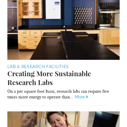
LAB & RESEARCH FACILITIES
Creating More Sustainable
Research Labs
On a per square foot basis, research labs can require five
times more energy to operate than...
More