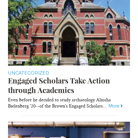
UNCATEGORIZED
Engaged Scholars Take Action
through Academics
Even before he decided to study archaeology Aliosha
Bielenberg '20--of the Brown's Engaged Scholars...
More