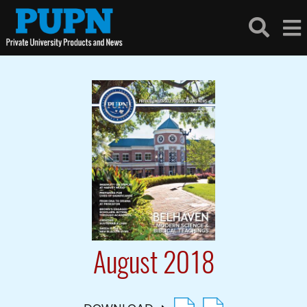
August 2018