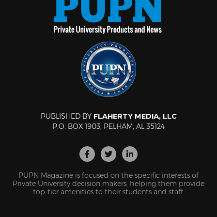
PUBLISHED BY
FLAHERTY MEDIA, LLC
P.O. BOX 1903, PELHAM, AL 35124
PUPN Magazine is focused on the specific interests of
Private University decision makers, helping them provide
top-tier amenities to their students and staff.