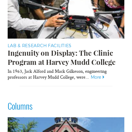
LAB & RESEARCH FACILITIES
Ingenuity on Display: The Clinic
Program at Harvey Mudd College
In 1963, Jack Alford and Mack Gilkeson, engineering
professors at Harvey Mudd College, were...
More
Columns