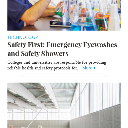
TECHNOLOGY
Safety First: Emergency Eyewashes
and Safety Showers
Colleges and universities are responsible for providing
reliable health and safety protocols for...
More