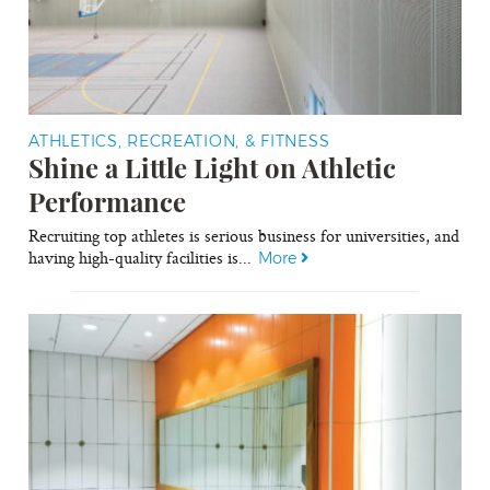
ATHLETICS, RECREATION, & FITNESS
Shine a Little Light on Athletic
Performance
Recruiting top athletes is serious business for universities, and
having high-quality facilities is...
More