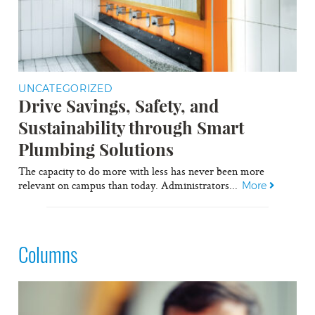
UNCATEGORIZED
Drive Savings, Safety, and
Sustainability through Smart
Plumbing Solutions
The capacity to do more with less has never been more
relevant on campus than today. Administrators...
More
Columns