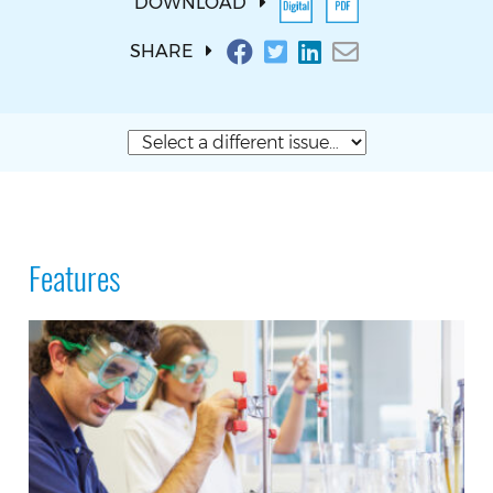
DOWNLOAD
SHARE
Features