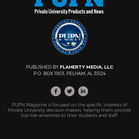
PUBLISHED BY
FLAHERTY MEDIA, LLC
P.O. BOX 1903, PELHAM, AL 35124
PUPN Magazine is focused on the specific interests of
Private University decision makers, helping them provide
top-tier amenities to their students and staff.