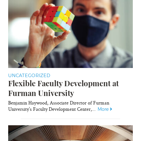
UNCATEGORIZED
Flexible Faculty Development at
Furman University
Benjamin Haywood, Associate Director of Furman
University’s Faculty Development Center,...
More