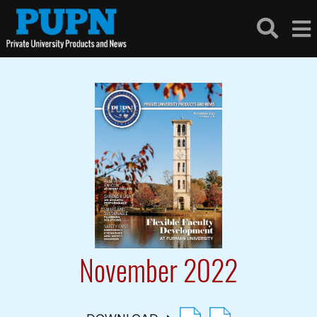
November 2022