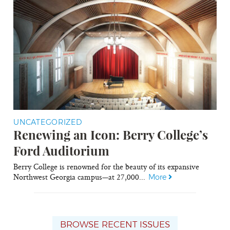
UNCATEGORIZED
Renewing an Icon: Berry College’s
Ford Auditorium
Berry College is renowned for the beauty of its expansive
Northwest Georgia campus—at 27,000...
More
BROWSE RECENT ISSUES