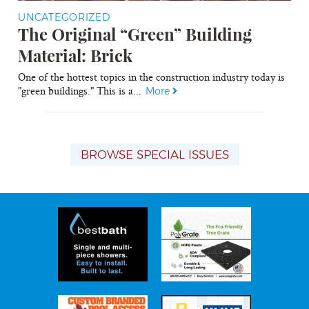
UNCATEGORIZED
The Original “Green” Building
Material: Brick
One of the hottest topics in the construction industry today is
"green buildings." This is a...
More
BROWSE SPECIAL ISSUES