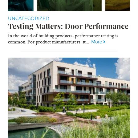
UNCATEGORIZED
Testing Matters: Door Performance
In the world of building products, performance testing is
common. For product manufacturers, it...
More