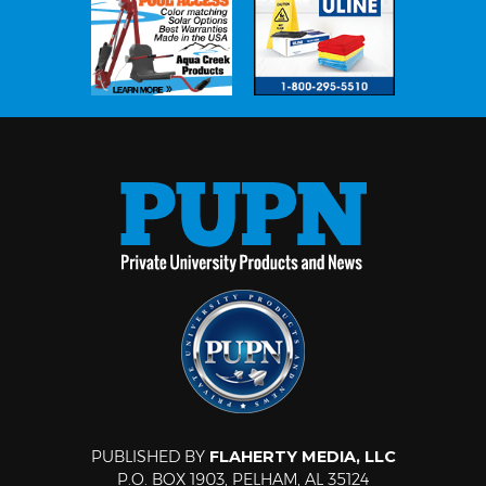
PUBLISHED BY
FLAHERTY MEDIA, LLC
P.O. BOX 1903, PELHAM, AL 35124