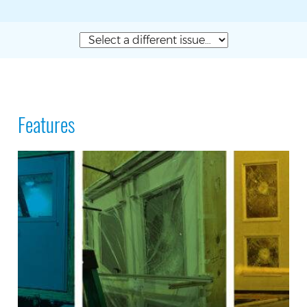
Features