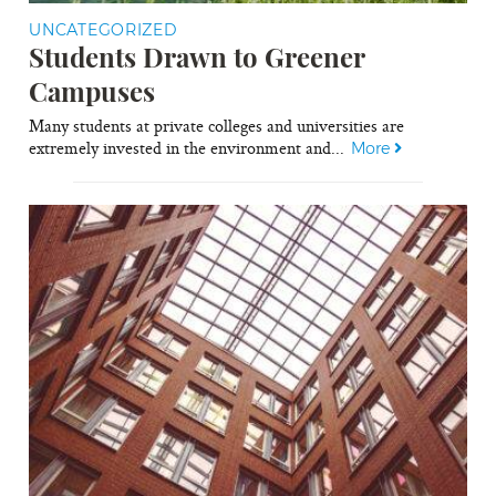
UNCATEGORIZED
Students Drawn to Greener
Campuses
Many students at private colleges and universities are
extremely invested in the environment and...
More