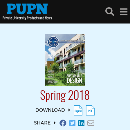
Spring 2018
DOWNLOAD
SHARE