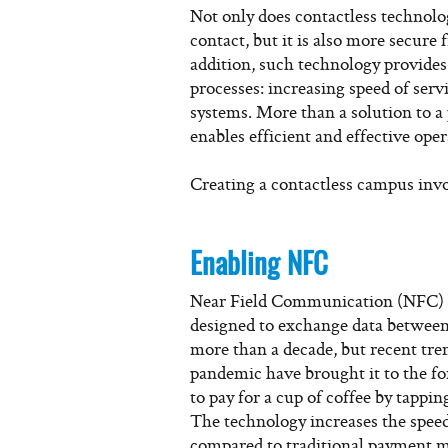
Not only does contactless technol
contact, but it is also more secure 
addition, such technology provides
processes: increasing speed of serv
systems. More than a solution to a
enables efficient and effective ope
Creating a contactless campus invol
Enabling NFC
Near Field Communication (NFC) i
designed to exchange data between
more than a decade, but recent tre
pandemic have brought it to the f
to pay for a cup of coffee by tappi
The technology increases the speed,
compared to traditional payment 