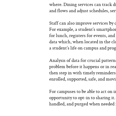
where. Dining services can track d
and flows and adjust schedules, ser
Staff can also improve services by 
For example, a student’s smartphon
for lunch, registers for events, and
data which, when located in the clo
a student’s life on campus and prog
Analysis of data for crucial pattern
problem before it happens or in r
then step in with timely reminders
enrolled, supported, safe, and movi
For campuses to be able to act on i
opportunity to opt-in to sharing it.
handled, and purged when needed i