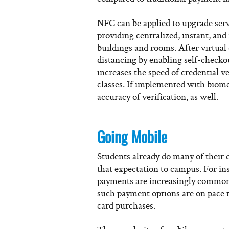
NFC can be applied to upgrade ser
providing centralized, instant, and
buildings and rooms. After virtual
distancing by enabling self-checko
increases the speed of credential ve
classes. If implemented with biomet
accuracy of verification, as well.
Going Mobile
Students already do many of their d
that expectation to campus. For ins
payments are increasingly common
such payment options are on pace 
card purchases.