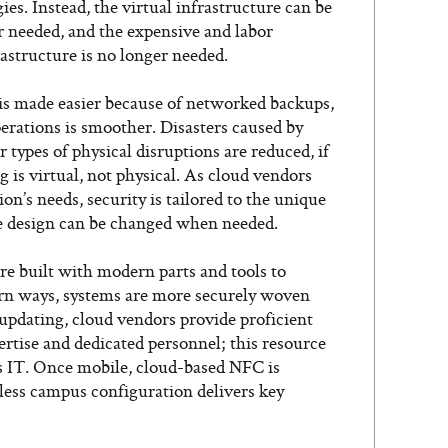
es. Instead, the virtual infrastructure can be
needed, and the expensive and labor
astructure is no longer needed.
 is made easier because of networked backups,
perations is smoother. Disasters caused by
 types of physical disruptions are reduced, if
 is virtual, not physical. As cloud vendors
on’s needs, security is tailored to the unique
he design can be changed when needed.
are built with modern parts and tools to
rn ways, systems are more securely woven
updating, cloud vendors provide proficient
ertise and dedicated personnel; this resource
s IT. Once mobile, cloud-based NFC is
less campus configuration delivers key