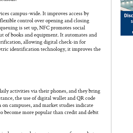
vices campus-wide. It improves access by
 flexible control over opening and closing
 queuing is set up, NFC promotes social
ut of books and equipment. It automates and
rification, allowing digital check-in for
ric identification technology, it improves the
aily activities via their phones, and they bring
tance, the use of digital wallet and QR code
 on campuses, and market studies indicate
to become more popular than credit and debit