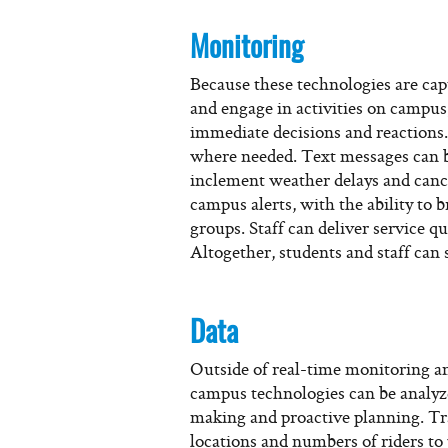
Monitoring
Because these technologies are ca
and engage in activities on campus
immediate decisions and reactions
where needed. Text messages can be
inclement weather delays and cance
campus alerts, with the ability to 
groups. Staff can deliver service qu
Altogether, students and staff can 
Data
Outside of real-time monitoring an
campus technologies can be analyze
making and proactive planning. Tra
locations and numbers of riders t