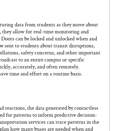
pturing data from students as they move about
, they allow for real-time monitoring and
. Doors can be locked and unlocked when and
 sent to students about transit disruptions,
llations, safety concerns, and other important
broadcast to an entire campus or specific
ickly, accurately, and often remotely.
save time and effort on a routine basis.
d reactions, the data generated by contactless
d for patterns to inform predictive decision-
nsportation services can trace patterns in the
o plan how many buses are needed when and