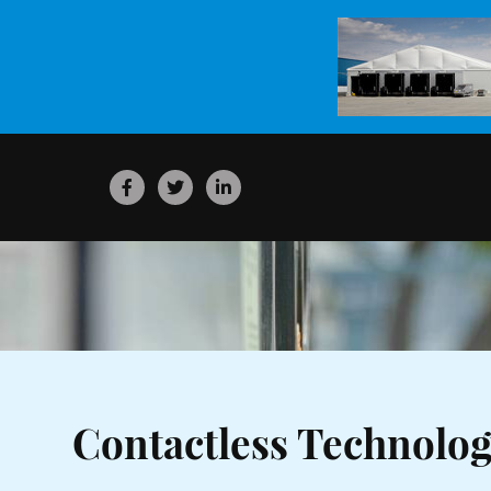
Contactless Technolo