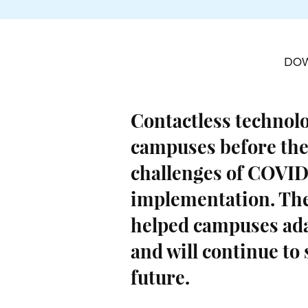
DO
Contactless technol
campuses before the
challenges of COVID
implementation. The
helped campuses ad
and will continue to
future.