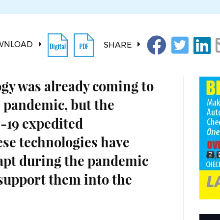
WNLOAD
SHARE
ogy was already coming to
 pandemic, but the
-19 expedited
se technologies have
apt during the pandemic
 support them into the