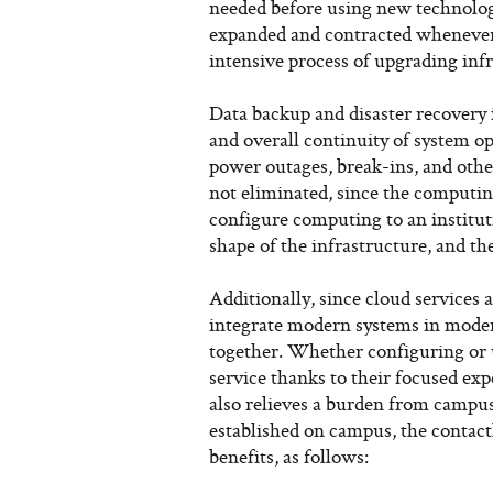
needed before using new technologi
expanded and contracted whenever 
intensive process of upgrading infr
Data backup and disaster recovery
and overall continuity of system o
power outages, break-ins, and other
not eliminated, since the computing
configure computing to an instituti
shape of the infrastructure, and t
Additionally, since cloud services 
integrate modern systems in mode
together. Whether configuring or 
service thanks to their focused exp
also relieves a burden from campu
established on campus, the contact
benefits, as follows: