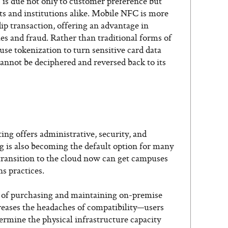
is due not only to customer preference but
ts and institutions alike. Mobile NFC is more
dip transaction, offering an advantage in
es and fraud. Rather than traditional forms of
e tokenization to turn sensitive card data
cannot be deciphered and reversed back to its
ng offers administrative, security, and
g is also becoming the default option for many
transition to the cloud now can get campuses
ns practices.
 of purchasing and maintaining on-premise
reases the headaches of compatibility—users
ermine the physical infrastructure capacity