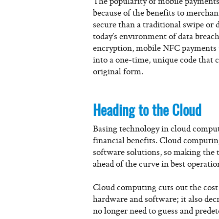
The popularity of mobile payments 
because of the benefits to merchan
secure than a traditional swipe or 
today’s environment of data breach
encryption, mobile NFC payments us
into a one-time, unique code that 
original form.
Heading to the Cloud
Basing technology in cloud computi
financial benefits. Cloud computin
software solutions, so making the 
ahead of the curve in best operatio
Cloud computing cuts out the cost
hardware and software; it also dec
no longer need to guess and predet