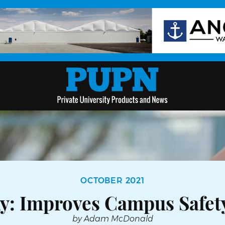
OCTOBER 2021
gy: Improves Campus Safet
by Adam McDonald