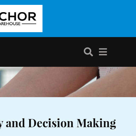
y and Decision Making