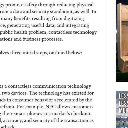
ogy promote safety through reducing physical
from a data and security standpoint, as well. In
 many benefits resulting from digitizing
ice, generating useful data, and integrating
 public health problem, contactless technology
rations and business processes.
ves three initial steps, outlined below:
s a contactless communication technology
 two devices. The technology has existed for
nds in consumer behavior accelerated by the
orefront. For example, NFC allows customers
ng their smart phones at a market’s checkout.
 accuracy, and security of the transaction as
methods.