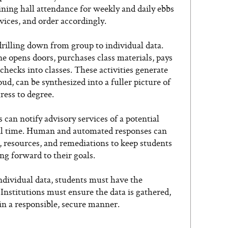
ining hall attendance for weekly and daily ebbs
vices, and order accordingly.
drilling down from group to individual data.
e opens doors, purchases class materials, pays
 checks into classes. These activities generate
ud, can be synthesized into a fuller picture of
ress to degree.
s can notify advisory services of a potential
eal time. Human and automated responses can
, resources, and remediations to keep students
ng forward to their goals.
ndividual data, students must have the
 Institutions must ensure the data is gathered,
n a responsible, secure manner.