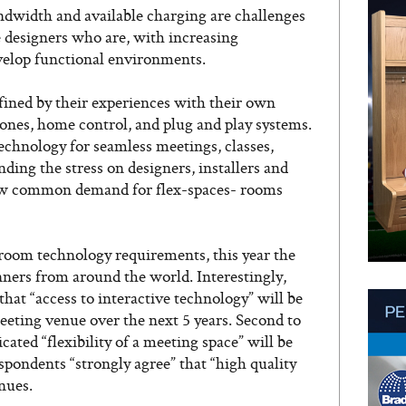
andwidth and available charging are challenges
 designers who are, with increasing
velop functional environments.
efined by their experiences with their own
nes, home control, and plug and play systems.
echnology for seamless meetings, classes,
ing the stress on designers, installers and
 now common demand for flex-spaces- rooms
room technology requirements, this year the
ners from around the world. Interestingly,
hat “access to interactive technology” will be
eting venue over the next 5 years. Second to
cated “flexibility of a meeting space” will be
espondents “strongly agree” that “high quality
nues.