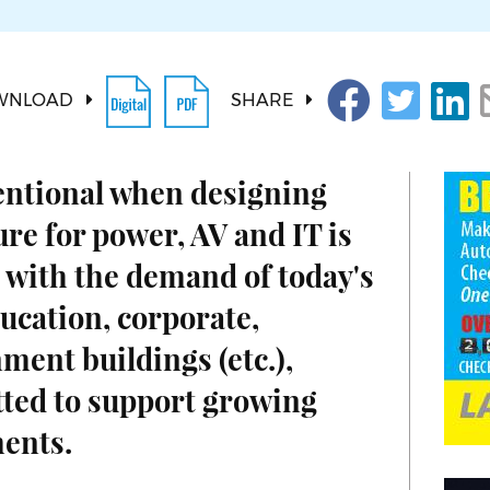
WNLOAD
SHARE
entional when designing
ure for power, AV and IT is
 with the demand of today's
ucation, corporate,
ment buildings (etc.),
tted to support growing
ents.