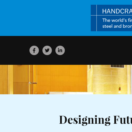
Designing Fu