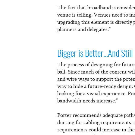
The fact that broadband is conside
venue is telling. Venues need to i
upgrading this element is directly 
planners and delegates.”
Bigger is Better…And Still
The process of designing for future
ball. Since much of the content wil
and wire ways to support the potent
way to hide a future-ready design.
looking for a visual experience. Por
bandwidth needs increase.”
Porter recommends adequate pathwa
ducting for cabling requirements-i
requirements could increase in the