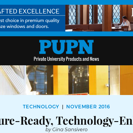
TECHNOLOGY
NOVEMBER 2016
|
ture-Ready, Technology-E
by Gina Sansivero