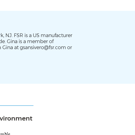
rk, NJ. FSR is a US manufacturer
ide. Gina is a member of
 Gina at gsansivero@fsr.com or
Environment
semble