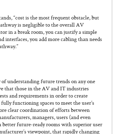
nds, “cost is the most frequent obstacle, but
 pathway is negligible to the overall AV
itor in a break room, you can justify a simple
and interfaces, you add more cabling than needs
pathway.”
ity of understanding future trends on any one
ive that those in the AV and IT industries
sts and requirements in order to create
 fully functioning spaces to meet the user’s
re clear coordination of efforts between
, manufacturers, managers, users (and even
 in better future-ready rooms with superior user
nufacturer’s viewpoint, that rapidly changing