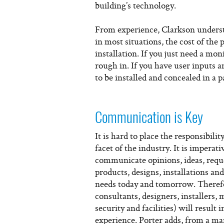
building’s technology.
From experience, Clarkson understa
in most situations, the cost of the
installation. If you just need a mon
rough in. If you have user inputs 
to be installed and concealed in a 
Communication is Key
It is hard to place the responsibil
facet of the industry. It is imperat
communicate opinions, ideas, reque
products, designs, installations and
needs today and tomorrow. Therefo
consultants, designers, installers
security and facilities) will result
experience. Porter adds, from a ma