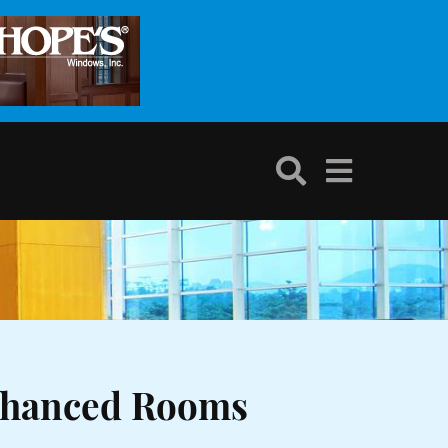
nhanced Rooms