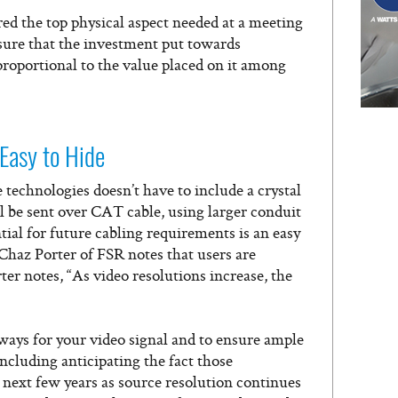
red the top physical aspect needed at a meeting
nsure that the investment put towards
proportional to the value placed on it among
 Easy to Hide
 technologies doesn’t have to include a crystal
l be sent over CAT cable, using larger conduit
ial for future cabling requirements is an easy
 Chaz Porter of FSR notes that users are
ter notes, “As video resolutions increase, the
ys for your video signal and to ensure ample
ncluding anticipating the fact those
 next few years as source resolution continues