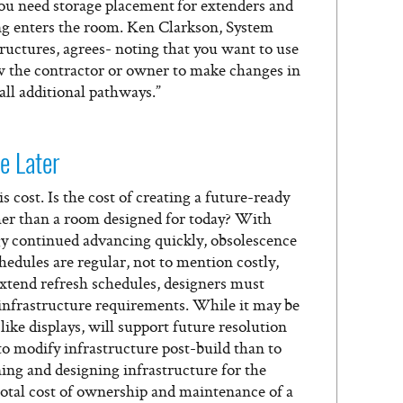
 you need storage placement for extenders and
ing enters the room. Ken Clarkson, System
ructures, agrees- noting that you want to use
ow the contractor or owner to make changes in
all additional pathways.”
e Later
 cost. Is the cost of creating a future-ready
her than a room designed for today? With
y continued advancing quickly, obsolescence
hedules are regular, not to mention costly,
extend refresh schedules, designers must
 infrastructure requirements. While it may be
like displays, will support future resolution
 to modify infrastructure post-build than to
ning and designing infrastructure for the
 total cost of ownership and maintenance of a