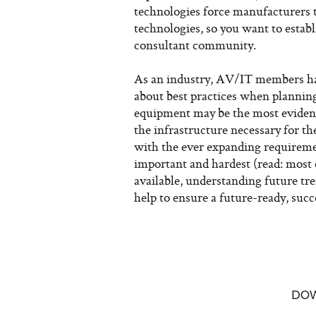
technologies force manufacturers t
technologies, so you want to estab
consultant community.
As an industry, AV/IT members hav
about best practices when planning
equipment may be the most evident 
the infrastructure necessary for t
with the ever expanding requireme
important and hardest (read: most
available, understanding future tr
help to ensure a future-ready, succ
DO