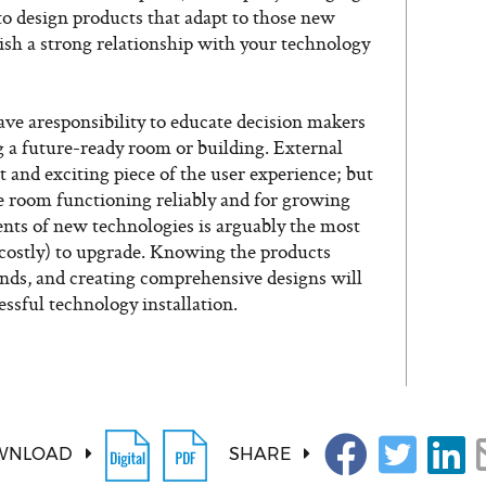
o design products that adapt to those new
lish a strong relationship with your technology
e aresponsibility to educate decision makers
 a future-ready room or building. External
and exciting piece of the user experience; but
he room functioning reliably and for growing
nts of new technologies is arguably the most
 costly) to upgrade. Knowing the products
ends, and creating comprehensive designs will
essful technology installation.
WNLOAD
SHARE