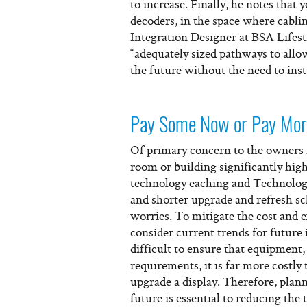
to increase. Finally, he notes that
decoders, in the space where cabl
Integration Designer at BSA Lifest
“adequately sized pathways to all
the future without the need to inst
Pay Some Now or Pay Mor
Of primary concern to the owners is
room or building significantly hig
technology eaching and Technolog
and shorter upgrade and refresh sc
worries. To mitigate the cost and 
consider current trends for future
difficult to ensure that equipment, 
requirements, it is far more costly
upgrade a display. Therefore, plan
future is essential to reducing the