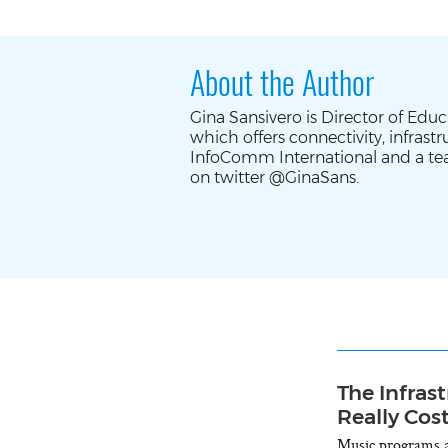
About the Author
Gina Sansivero is Director of Edu
which offers connectivity, infras
InfoComm International and a te
on twitter @GinaSans.
The Infras
Really Cos
Music programs ar