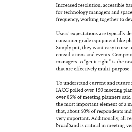
Increased resolution, accessible b
for technology managers and space
frequency, working together to de
Users’ expectations are typically d
consumer grade equipment like pho
Simply put, they want easy to use t
consultations and events. Compound
managers to “get it right” is the
that are effectively multi-purpose.
To understand current and future 
IACC polled over 150 meeting plan
over 85% of meeting planners said t
the most important element of a me
that, about 50% of respondents indi
very important. Additionally, all r
broadband is critical in meeting ve