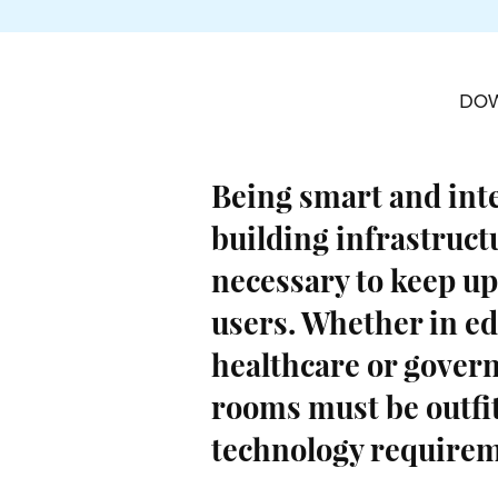
DO
Being smart and int
building infrastruct
necessary to keep up
users. Whether in ed
healthcare or govern
rooms must be outfi
technology requirem