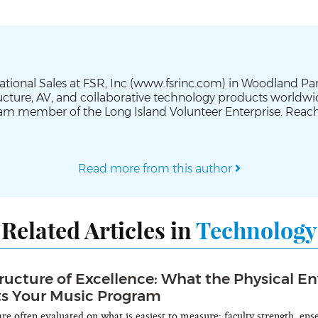
cational Sales at FSR, Inc (www.fsrinc.com) in Woodland Pa
tructure, AV, and collaborative technology products worldw
am member of the Long Island Volunteer Enterprise. Reach
Read more from this author
Related Articles in
Technology
tructure of Excellence: What the Physical 
ts Your Music Program
e often evaluated on what is easiest to measure: faculty strength, en