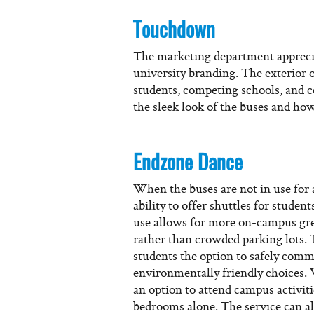
Touchdown
The marketing department apprecia
university branding. The exterior o
students, competing schools, and
the sleek look of the buses and how
Endzone Dance
When the buses are not in use for a
ability to offer shuttles for studen
use allows for more on-campus gree
rather than crowded parking lots. 
students the option to safely com
environmentally friendly choices.
an option to attend campus activiti
bedrooms alone. The service can all