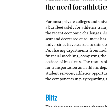
the need for athleti
For most private colleges and unive
a bus fleet solely for athletics tra
the recent economic challenges. As
soar and decreased enrollment ha
universities have started to think o
Purchasing departments from mult
financial modeling, comparing the 
options of bus fleets. The results o
for transportation and athletic de
student services, athletics opportu
the components in play regarding s
Blitz
The decision to exchange charter bu