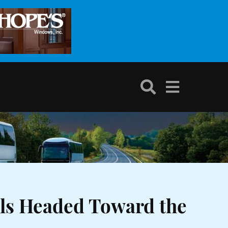
als Headed Toward the