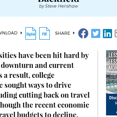
by Steve Henshaw
WNLOAD
SHARE
ities have been hit hard by
 downturn and current
 a result, college
e sought ways to drive
ding cutting back on travel
though the recent economic
ravel budgets to decline,