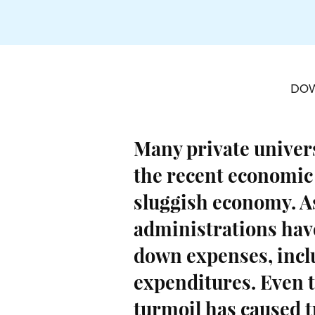
DO
Many private univers
the recent economic
sluggish economy. As
administrations hav
down expenses, inclu
expenditures. Even 
turmoil has caused t