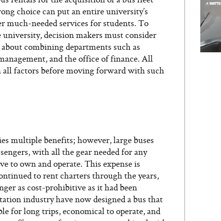
ong choice can put an entire university’s
er much-needed services for students. To
e university, decision makers must consider
 about combining departments such as
es management, and the office of finance. All
n all factors before moving forward with such
es multiple benefits; however, large buses
ssengers, with all the gear needed for any
sive to own and operate. This expense is
ntinued to rent charters through the years,
nger as cost-prohibitive as it had been
rtation industry have now designed a bus that
ble for long trips, economical to operate, and