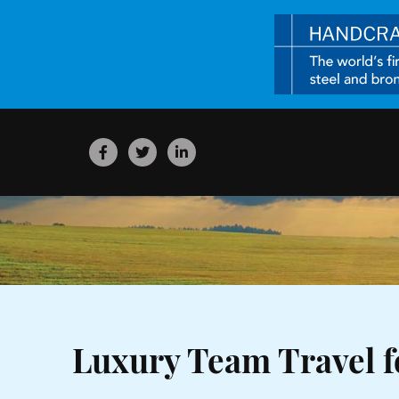
Luxury Team Travel f