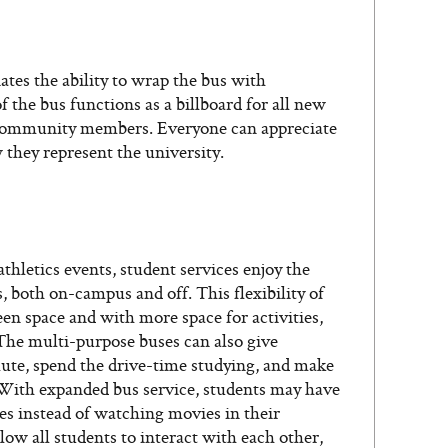
tes the ability to wrap the bus with
f the bus functions as a billboard for all new
 community members. Everyone can appreciate
 they represent the university.
thletics events, student services enjoy the
ts, both on-campus and off. This flexibility of
n space and with more space for activities,
The multi-purpose buses can also give
mute, spend the drive-time studying, and make
 With expanded bus service, students may have
es instead of watching movies in their
ow all students to interact with each other,