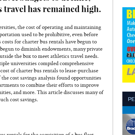
cs travel has remained high.
rsities, the cost of operating and maintaining
nsportation used to be prohibitive, even before
 costs for charter bus rentals have begun to
s begun to diminish endowments, many private
utside the box to meet athletics travel needs.
iple universities compiled comprehensive
cost of charter bus rentals to lease-purchase
f the cost savings analysis found opportunities
partments to combine their efforts to improve
nities, and more. This article discusses many of
uch cost savings.
s rentals for the acquisition of a bus fleet