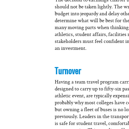
should not be taken lightly. The wr
budget into jeopardy and delay oth
determine what will be best for th
many moving parts when thinking
athletics, student affairs, faciliti
stakeholders must feel confident i
an investment.
Turnover
Having a team travel program carri
designed to carry up to fifty-six pa
athletic event, are typically expen
probably why most colleges have co
but owning a fleet of buses is no lo
previously. Leaders in the transpo
is safe for student travel, comforta