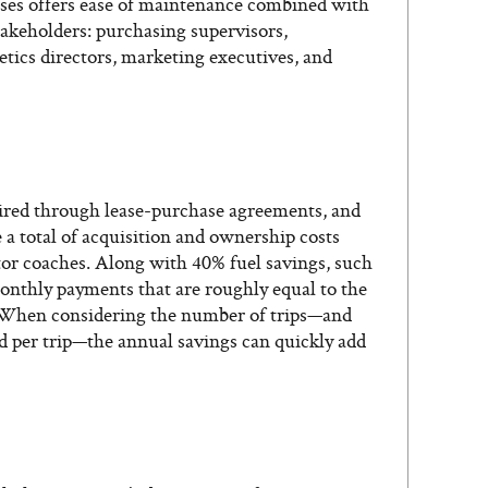
buses offers ease of maintenance combined with
takeholders: purchasing supervisors,
etics directors, marketing executives, and
ired through lease-purchase agreements, and
a total of acquisition and ownership costs
otor coaches. Along with 40% fuel savings, such
onthly payments that are roughly equal to the
l. When considering the number of trips—and
d per trip—the annual savings can quickly add