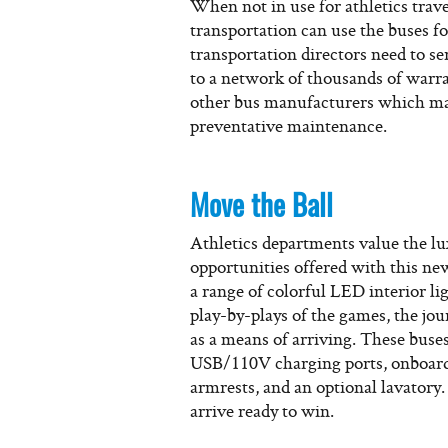
When not in use for athletics trave
transportation can use the buses 
transportation directors need to se
to a network of thousands of warra
other bus manufacturers which may
preventative maintenance.
Move the Ball
Athletics departments value the lu
opportunities offered with this ne
a range of colorful LED interior li
play-by-plays of the games, the jo
as a means of arriving. These buses 
USB/110V charging ports, onboard
armrests, and an optional lavatory.
arrive ready to win.