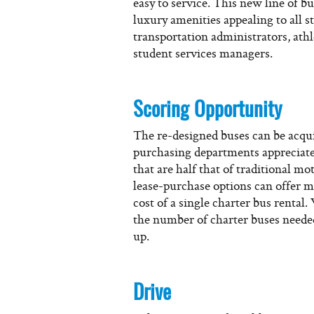
easy to service. This new line of 
luxury amenities appealing to all s
transportation administrators, athl
student services managers.
Scoring Opportunity
The re-designed buses can be acqu
purchasing departments appreciate 
that are half that of traditional m
lease-purchase options can offer m
cost of a single charter bus renta
the number of charter buses neede
up.
Drive