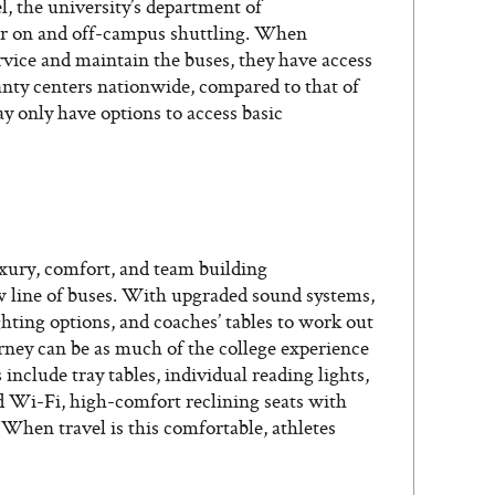
l, the university’s department of
for on and off-campus shuttling. When
rvice and maintain the buses, they have access
nty centers nationwide, compared to that of
 only have options to access basic
xury, comfort, and team building
w line of buses. With upgraded sound systems,
ghting options, and coaches’ tables to work out
urney can be as much of the college experience
include tray tables, individual reading lights,
 Wi-Fi, high-comfort reclining seats with
 When travel is this comfortable, athletes