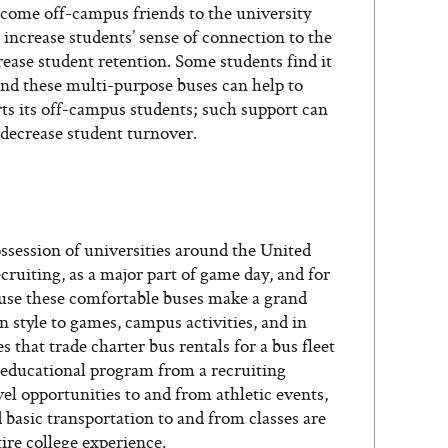
elcome off-campus friends to the university
 increase students’ sense of connection to the
ase student retention. Some students find it
nd these multi-purpose buses can help to
rts its off-campus students; such support can
decrease student turnover.
session of universities around the United
ecruiting, as a major part of game day, and for
cause these comfortable buses make a grand
n style to games, campus activities, and in
es that trade charter bus rentals for a bus fleet
e educational program from a recruiting
el opportunities to and from athletic events,
basic transportation to and from classes are
re college experience.