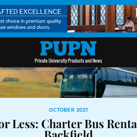
OCTOBER 2021
or Less: Charter Bus Rent
Backfield