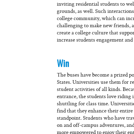
inviting residential students to w
grounds, as well. Such interactions
college community, which can incre
challenging to make new friends, a
create a college culture that suppo
increase students engagement and 
Win
The buses have become a prized pos
States. Universities use them for r
student activities of all kinds. Be
entrance, the students love riding i
shuttling for class time. Universiti
find that they enhance their entir
standpoint. Students who have trav
on and off-campus adventures, and 
more empowered to enjoy their enti