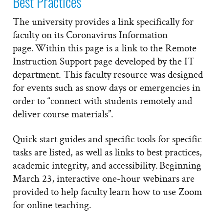
Best Practices
The university provides a link specifically for
faculty on its Coronavirus Information
page. Within this page is a link to the Remote
Instruction Support page developed by the IT
department. This faculty resource was designed
for events such as snow days or emergencies in
order to “connect with students remotely and
deliver course materials”.
Quick start guides and specific tools for specific
tasks are listed, as well as links to best practices,
academic integrity, and accessibility. Beginning
March 23, interactive one-hour webinars are
provided to help faculty learn how to use Zoom
for online teaching.