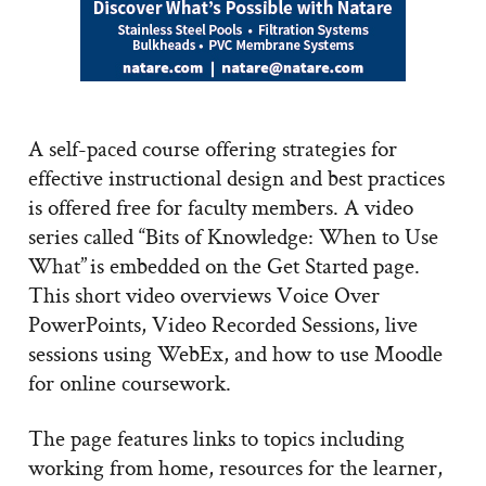
A self-paced course offering strategies for
effective instructional design and best practices
is offered free for faculty members. A video
series called “Bits of Knowledge: When to Use
What” is embedded on the Get Started page.
This short video overviews Voice Over
PowerPoints, Video Recorded Sessions, live
sessions using WebEx, and how to use Moodle
for online coursework.
The page features links to topics including
working from home, resources for the learner,