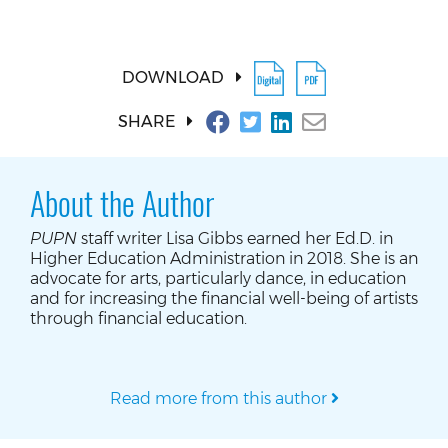
DOWNLOAD
SHARE
About the Author
PUPN
staff writer Lisa Gibbs earned her Ed.D. in
Higher Education Administration in 2018. She is an
advocate for arts, particularly dance, in education
and for increasing the financial well-being of artists
through financial education.
Read more from this author