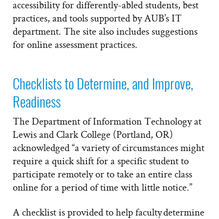
accessibility for differently-abled students, best
practices, and tools supported by AUB’s IT
department. The site also includes suggestions
for online assessment practices.
Checklists to Determine, and Improve,
Readiness
The Department of Information Technology at
Lewis and Clark College (Portland, OR)
acknowledged “a variety of circumstances might
require a quick shift for a specific student to
participate remotely or to take an entire class
online for a period of time with little notice.”
A checklist is provided to help faculty determine