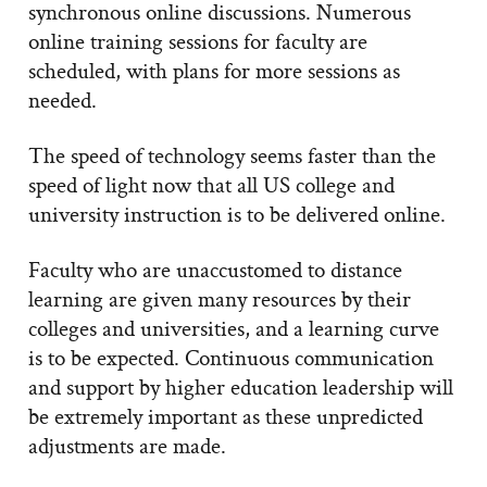
synchronous online discussions. Numerous
online training sessions for faculty are
scheduled, with plans for more sessions as
needed.
The speed of technology seems faster than the
speed of light now that all US college and
university instruction is to be delivered online.
Faculty who are unaccustomed to distance
learning are given many resources by their
colleges and universities, and a learning curve
is to be expected. Continuous communication
and support by higher education leadership will
be extremely important as these unpredicted
adjustments are made.