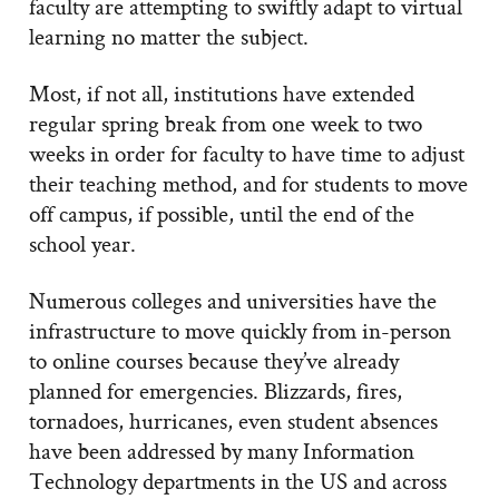
faculty are attempting to swiftly adapt to virtual
learning no matter the subject.
Most, if not all, institutions have extended
regular spring break from one week to two
weeks in order for faculty to have time to adjust
their teaching method, and for students to move
off campus, if possible, until the end of the
school year.
Numerous colleges and universities have the
infrastructure to move quickly from in-person
to online courses because they’ve already
planned for emergencies. Blizzards, fires,
tornadoes, hurricanes, even student absences
have been addressed by many Information
Technology departments in the US and across