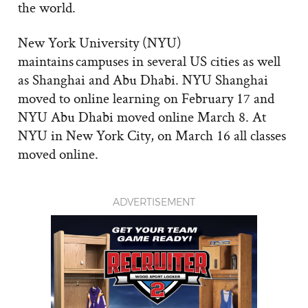
the world.
New York University (NYU)
maintains campuses in several US cities as well
as Shanghai and Abu Dhabi. NYU Shanghai
moved to online learning on February 17 and
NYU Abu Dhabi moved online March 8. At
NYU in New York City, on March 16 all classes
moved online.
ADVERTISEMENT