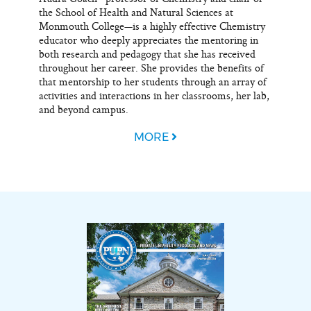
the School of Health and Natural Sciences at
Monmouth College—is a highly effective Chemistry
educator who deeply appreciates the mentoring in
both research and pedagogy that she has received
throughout her career. She provides the benefits of
that mentorship to her students through an array of
activities and interactions in her classrooms, her lab,
and beyond campus.
MORE