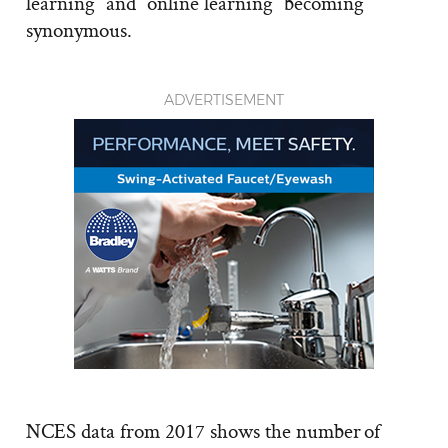
learning” and “online learning” becoming
synonymous.
ADVERTISEMENT
NCES data from 2017 shows the number of