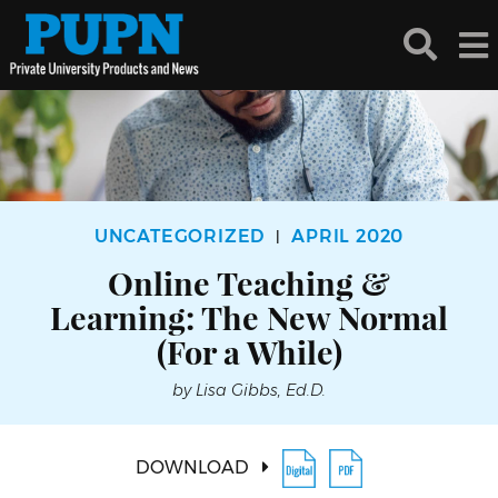
UNCATEGORIZED
APRIL 2020
|
Online Teaching &
Learning: The New Normal
(For a While)
by Lisa Gibbs, Ed.D.
DOWNLOAD