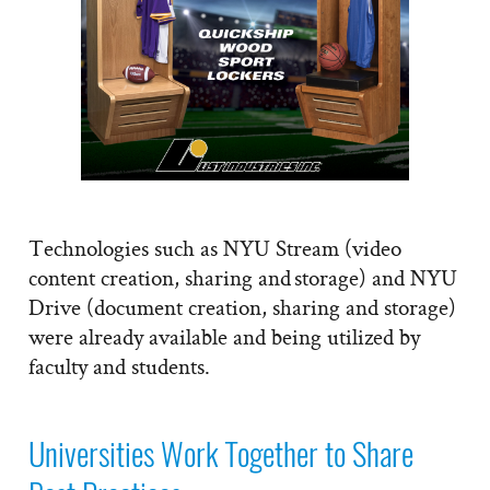
Technologies such as NYU Stream (video
content creation, sharing and storage) and NYU
Drive (document creation, sharing and storage)
were already available and being utilized by
faculty and students.
Universities Work Together to Share