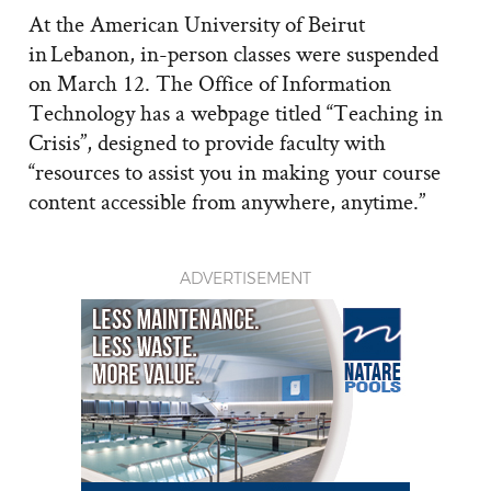
At the American University of Beirut
in Lebanon, in-person classes were suspended
on March 12. The Office of Information
Technology has a webpage titled “Teaching in
Crisis”, designed to provide faculty with
“resources to assist you in making your course
content accessible from anywhere, anytime.”
ADVERTISEMENT