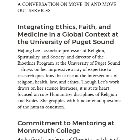
A CONVERSATION ON MOVE-IN AND MOVE-
OUT SERVICES
Integrating Ethics, Faith, and
Medicine in a Global Context at
the University of Puget Sound
Hajung Lee—associate professor of Religion,
Spirituality, and Society; and director of the
Bioethics Program at the University of Puget Sound
—draws on her impressive array of expertise to
research questions that arise at the intersections of
religion, health, law, and ethics. Though Lee’s work
draws on her science literacies, it is at its heart
focused on core Humanities disciplines of Religion
and Ethics. She grapples with fundamental questions
of the human condition.
Commitment to Mentoring at
Monmouth College
Audra Goach—professor of Chemistry and chair of