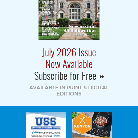
July 2026 Issue
Now Available
Subscribe for Free
AVAILABLE IN PRINT & DIGITAL
EDITIONS