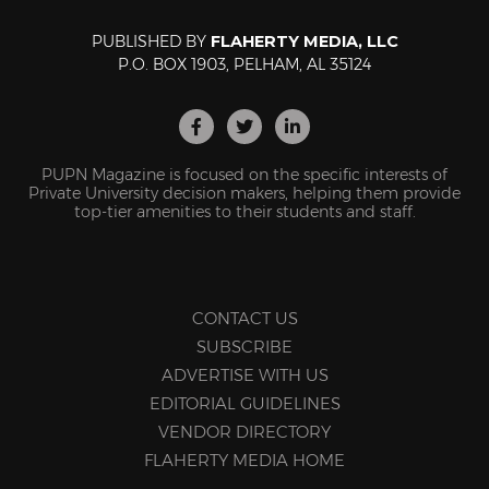
PUBLISHED BY
FLAHERTY MEDIA, LLC
P.O. BOX 1903, PELHAM, AL 35124
PUPN Magazine is focused on the specific interests of
Private University decision makers, helping them provide
top-tier amenities to their students and staff.
CONTACT US
SUBSCRIBE
ADVERTISE WITH US
EDITORIAL GUIDELINES
VENDOR DIRECTORY
FLAHERTY MEDIA HOME