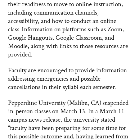
their readiness to move to online instruction,
including communication channels,
accessibility, and how to conduct an online
class. Information on platforms such as Zoom,
Google Hangouts, Google Classroom, and
Moodle, along with links to those resources are
provided.
Faculty are encouraged to provide information
addressing emergencies and possible
cancellations in their syllabi each semester.
Pepperdine University (Malibu, CA) suspended
in-person classes on March 13. In a March 11
campus news release, the university stated
“faculty have been preparing for some time for
this possible outcome and, having learned from