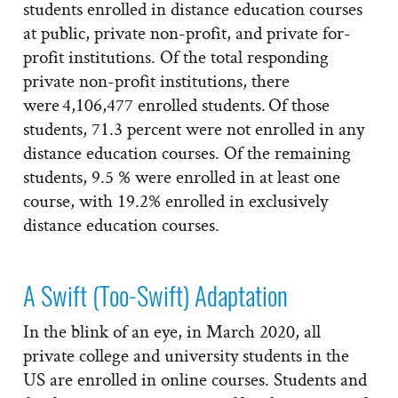
students enrolled in distance education courses
at public, private non-profit, and private for-
profit institutions. Of the total responding
private non-profit institutions, there
were 4,106,477 enrolled students. Of those
students, 71.3 percent were not enrolled in any
distance education courses. Of the remaining
students, 9.5 % were enrolled in at least one
course, with 19.2% enrolled in exclusively
distance education courses.
A Swift (Too-Swift) Adaptation
In the blink of an eye, in March 2020, all
private college and university students in the
US are enrolled in online courses. Students and