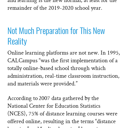
remainder of the 2019-2020 school year.
Not Much Preparation for This New
Reality
Online learning platforms are not new. In 1995,
CALCampus “was the first implementation of a
totally online-based school through which
administration, real-time classroom instruction,
and materials were provided.”
According to 2007 data gathered by the
National Center for Education Statistics
(NCES), 75% of distance learning courses were
offered online, resulting in the terms “distance