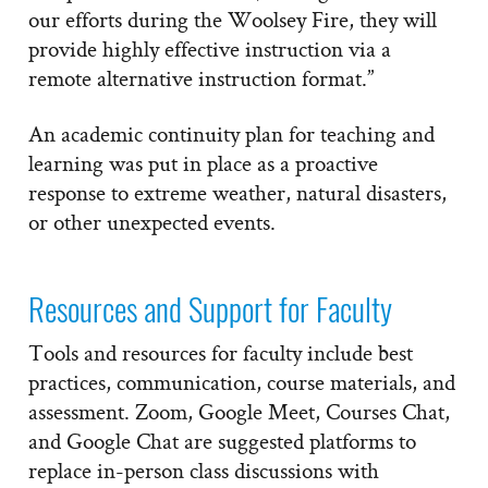
our efforts during the Woolsey Fire, they will
provide highly effective instruction via a
remote alternative instruction format.”
An academic continuity plan for teaching and
learning was put in place as a proactive
response to extreme weather, natural disasters,
or other unexpected events.
Resources and Support for Faculty
Tools and resources for faculty include best
practices, communication, course materials, and
assessment. Zoom, Google Meet, Courses Chat,
and Google Chat are suggested platforms to
replace in-person class discussions with