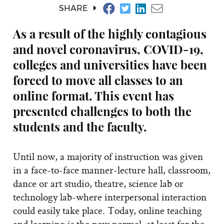
SHARE
As a result of the highly contagious
and novel coronavirus, COVID-19,
colleges and universities have been
forced to move all classes to an
online format. This event has
presented challenges to both the
students and the faculty.
Until now, a majority of instruction was given
in a face-to-face manner-lecture hall, classroom,
dance or art studio, theatre, science lab or
technology lab-where interpersonal interaction
could easily take place. Today, online teaching
and learning is the new normal, at least for the