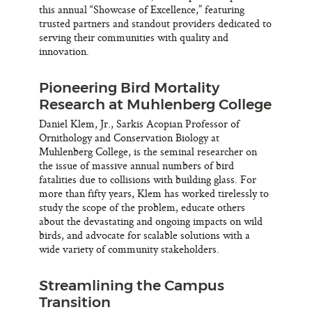
this annual “Showcase of Excellence,” featuring
trusted partners and standout providers dedicated to
serving their communities with quality and
innovation.
Pioneering Bird Mortality
Research at Muhlenberg College
Daniel Klem, Jr., Sarkis Acopian Professor of
Ornithology and Conservation Biology at
Muhlenberg College, is the seminal researcher on
the issue of massive annual numbers of bird
fatalities due to collisions with building glass. For
more than fifty years, Klem has worked tirelessly to
study the scope of the problem, educate others
about the devastating and ongoing impacts on wild
birds, and advocate for scalable solutions with a
wide variety of community stakeholders.
Streamlining the Campus
Transition