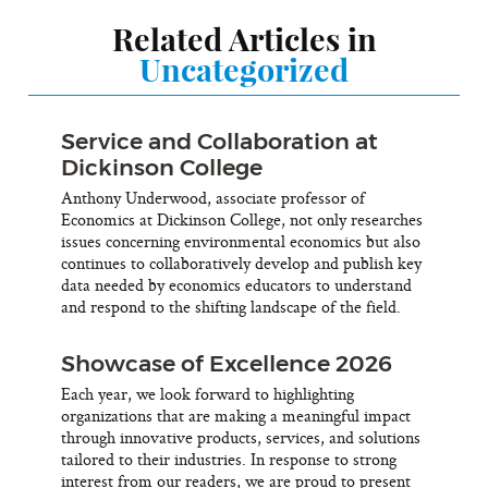
Related Articles in
Uncategorized
Service and Collaboration at
Dickinson College
Anthony Underwood, associate professor of
Economics at Dickinson College, not only researches
issues concerning environmental economics but also
continues to collaboratively develop and publish key
data needed by economics educators to understand
and respond to the shifting landscape of the field.
Showcase of Excellence 2026
Each year, we look forward to highlighting
organizations that are making a meaningful impact
through innovative products, services, and solutions
tailored to their industries. In response to strong
interest from our readers, we are proud to present