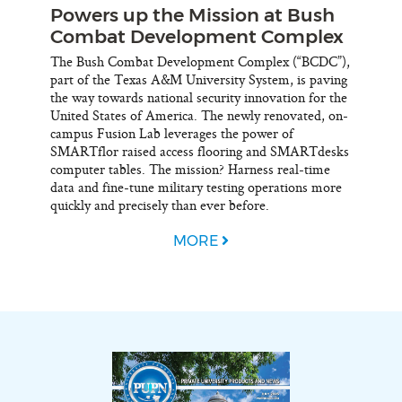
Powers up the Mission at Bush
Combat Development Complex
The Bush Combat Development Complex (“BCDC”),
part of the Texas A&M University System, is paving
the way towards national security innovation for the
United States of America. The newly renovated, on-
campus Fusion Lab leverages the power of
SMARTflor raised access flooring and SMARTdesks
computer tables. The mission? Harness real-time
data and fine-tune military testing operations more
quickly and precisely than ever before.
MORE