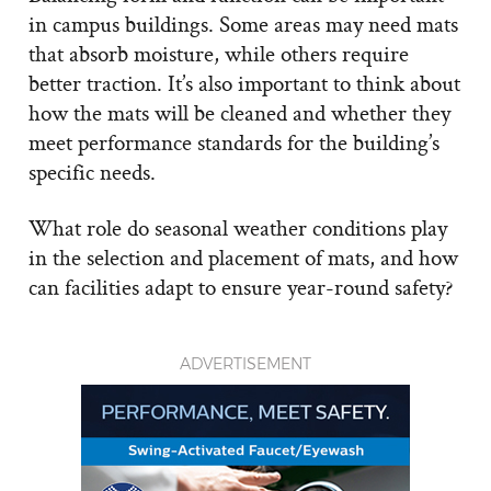
in campus buildings. Some areas may need mats
that absorb moisture, while others require
better traction. It’s also important to think about
how the mats will be cleaned and whether they
meet performance standards for the building’s
specific needs.
What role do seasonal weather conditions play
in the selection and placement of mats, and how
can facilities adapt to ensure year-round safety?
ADVERTISEMENT