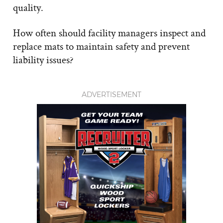
quality.
How often should facility managers inspect and
replace mats to maintain safety and prevent
liability issues?
ADVERTISEMENT