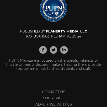
PUBLISHED BY
FLAHERTY MEDIA, LLC
P.O. BOX 1903, PELHAM, AL 35124
PUPN Magazine is focused on the specific interests of
Private University decision makers, helping them provide
top-tier amenities to their students and staff.
CONTACT US
SUBSCRIBE
ADVERTISE WITH US