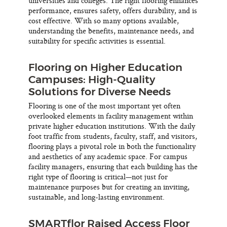
universities and colleges. The right flooring enhances
performance, ensures safety, offers durability, and is
cost effective. With so many options available,
understanding the benefits, maintenance needs, and
suitability for specific activities is essential.
Flooring on Higher Education
Campuses: High-Quality
Solutions for Diverse Needs
Flooring is one of the most important yet often
overlooked elements in facility management within
private higher education institutions. With the daily
foot traffic from students, faculty, staff, and visitors,
flooring plays a pivotal role in both the functionality
and aesthetics of any academic space. For campus
facility managers, ensuring that each building has the
right type of flooring is critical—not just for
maintenance purposes but for creating an inviting,
sustainable, and long-lasting environment.
SMARTflor Raised Access Floor