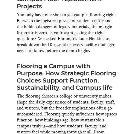
Projects
You only have one shot to get campus flooring right.
Between the logistical puzzle of student traffic and
the hidden dangers of legacy materials, the margin
for error is zero. Is your team asking the right
questions? We asked Franmar’s Lane Henkins to
break down the 10 essentials every facility manager
needs to know before the demo begins.
Flooring a Campus with
Purpose: How Strategic Flooring
Choices Support Function,
Sustainability, and Campus life
The flooring choices a college or university makes
shape the daily experience of students, faculty, staff,
and visitors, but the broader implications often go
unconsidered. Flooring quietly influences how spaces
function, how buildings age, how sustainable a
campus truly is—and how students, faculty, and
visitors feel while moving through it all. From