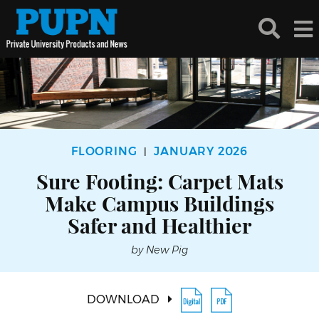
FLOORING
JANUARY 2026
|
Sure Footing: Carpet Mats
Make Campus Buildings
Safer and Healthier
by New Pig
DOWNLOAD