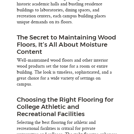
historic academic halls and bustling residence
buildings to laboratories, dining spaces, and
recreation centers, each campus building places
unique demands on its floors.
The Secret to Maintaining Wood
Floors, It’s All About Moisture
Content
Well-maintained wood floors and other interior
wood products set the tone for a room or entire
building. The look is timeless, sophisticated, and a
great choice for a wide variety of settings on
campus.
Choosing the Right Flooring for
College Athletic and
Recreational Facilities
Selecting the best flooring for athletic and
recreational facilities is critical for private