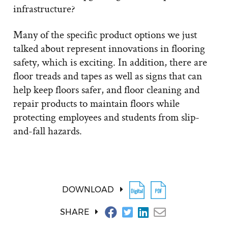
infrastructure?
Many of the specific product options we just
talked about represent innovations in flooring
safety, which is exciting. In addition, there are
floor treads and tapes as well as signs that can
help keep floors safer, and floor cleaning and
repair products to maintain floors while
protecting employees and students from slip-
and-fall hazards.
DOWNLOAD
SHARE