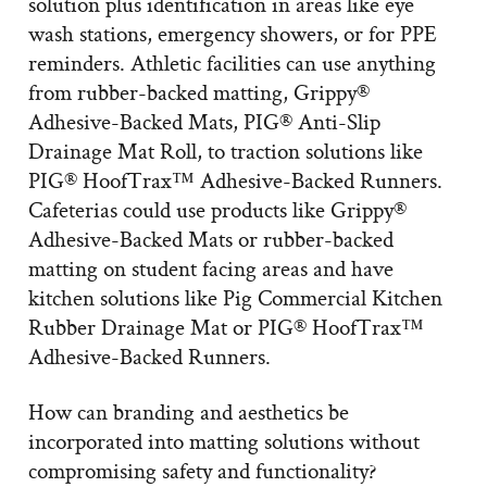
solution plus identification in areas like eye
wash stations, emergency showers, or for PPE
reminders. Athletic facilities can use anything
from rubber-backed matting, Grippy®
Adhesive-Backed Mats, PIG® Anti-Slip
Drainage Mat Roll, to traction solutions like
PIG® HoofTrax™ Adhesive-Backed Runners.
Cafeterias could use products like Grippy®
Adhesive-Backed Mats or rubber-backed
matting on student facing areas and have
kitchen solutions like Pig Commercial Kitchen
Rubber Drainage Mat or PIG® HoofTrax™
Adhesive-Backed Runners.
How can branding and aesthetics be
incorporated into matting solutions without
compromising safety and functionality?