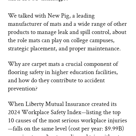
We talked with New Pig, a leading
manufacturer of mats and a wide range of other
products to manage leak and spill control, about
the role mats can play on college campuses,
strategic placement, and proper maintenance.
Why are carpet mats a crucial component of
flooring safety in higher education facilities,
and how do they contribute to accident
prevention?
When Liberty Mutual Insurance created its
2024 Workplace Safety Index—listing the top
10 causes of the most serious workplace injuries
—falls on the same level (cost per year: $9.99B)