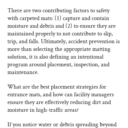
There are two contributing factors to safety
with carpeted mats: (1) capture and contain
moisture and debris and (2) to ensure they are
maintained properly to not contribute to slip,
trip, and falls. Ultimately, accident prevention is
more than selecting the appropriate matting
solution, it is also defining an intentional
program around placement, inspection, and
maintenance.
What are the best placement strategies for
entrance mats, and how can facility managers
ensure they are effectively reducing dirt and
moisture in high-traffic areas?
If you notice water or debris spreading beyond