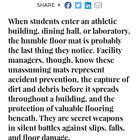
SHARE
When students enter an athletic
building, dining hall, or laboratory,
the humble floor mat is probably
the last thing they notice. Facility
managers, though, know these
unassuming mats represent
accident prevention, the capture of
dirt and debris before it spreads
throughout a building, and the
protection of valuable flooring
beneath. They are secret weapons
in silent battles against slips, falls,
and floor damage.