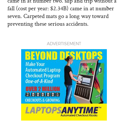
came in at number two. slip and trip without a
fall (cost per year: $2.34B) came in at number
seven. Carpeted mats go a long way toward
preventing these serious accidents.
ADVERTISEMENT