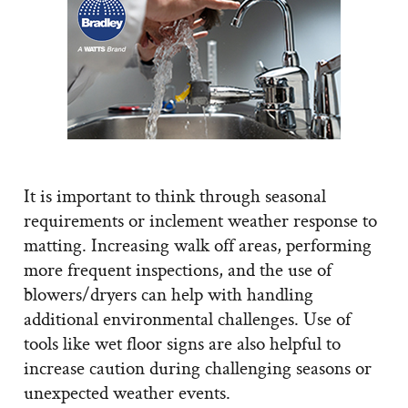
It is important to think through seasonal
requirements or inclement weather response to
matting. Increasing walk off areas, performing
more frequent inspections, and the use of
blowers/dryers can help with handling
additional environmental challenges. Use of
tools like wet floor signs are also helpful to
increase caution during challenging seasons or
unexpected weather events.