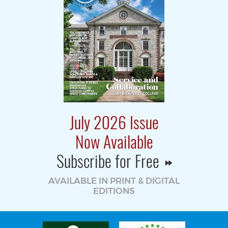
July 2026 Issue
Now Available
Subscribe for Free
AVAILABLE IN PRINT & DIGITAL
EDITIONS