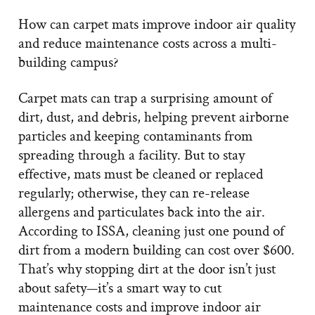
How can carpet mats improve indoor air quality
and reduce maintenance costs across a multi-
building campus?
Carpet mats can trap a surprising amount of
dirt, dust, and debris, helping prevent airborne
particles and keeping contaminants from
spreading through a facility. But to stay
effective, mats must be cleaned or replaced
regularly; otherwise, they can re-release
allergens and particulates back into the air.
According to ISSA, cleaning just one pound of
dirt from a modern building can cost over $600.
That’s why stopping dirt at the door isn’t just
about safety—it’s a smart way to cut
maintenance costs and improve indoor air