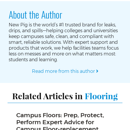
About the Author
New Pig is the world’s #1 trusted brand for leaks,
drips, and spills—helping colleges and universities
keep campuses safe, clean, and compliant with
smart, reliable solutions. With expert support and
products that work, we help facilities teams focus
less on messes and more on what matters most:
students and learning.
Read more from this author
Related Articles in
Flooring
Campus Floors: Prep, Protect,
Perform Expert Advice for
Campus Floor-replacement