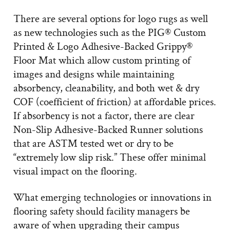
There are several options for logo rugs as well
as new technologies such as the PIG® Custom
Printed & Logo Adhesive-Backed Grippy®
Floor Mat which allow custom printing of
images and designs while maintaining
absorbency, cleanability, and both wet & dry
COF (coefficient of friction) at affordable prices.
If absorbency is not a factor, there are clear
Non-Slip Adhesive-Backed Runner solutions
that are ASTM tested wet or dry to be
“extremely low slip risk.” These offer minimal
visual impact on the flooring.
What emerging technologies or innovations in
flooring safety should facility managers be
aware of when upgrading their campus