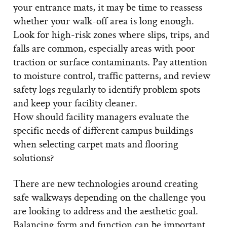
your entrance mats, it may be time to reassess
whether your walk-off area is long enough.
Look for high-risk zones where slips, trips, and
falls are common, especially areas with poor
traction or surface contaminants. Pay attention
to moisture control, traffic patterns, and review
safety logs regularly to identify problem spots
and keep your facility cleaner.
How should facility managers evaluate the
specific needs of different campus buildings
when selecting carpet mats and flooring
solutions?
There are new technologies around creating
safe walkways depending on the challenge you
are looking to address and the aesthetic goal.
Balancing form and function can be important