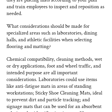
and train employees to inspect and reposition as
needed.
What considerations should be made for
specialized areas such as laboratories, dining
halls, and athletic facilities when selecting
flooring and matting?
Chemical compatibility, cleaning methods, wet
or dry applications, foot and wheel traffic, and
intended purpose are all important
considerations. Laboratories could use items
like anti-fatigue mats in areas of standing
workstations; Sticky Shoe Cleaning Mats, ideal
to prevent dirt and particle tracking; and
signage mats that can be used for an absorbent