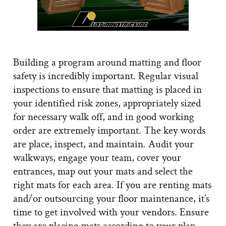
Building a program around matting and floor
safety is incredibly important. Regular visual
inspections to ensure that matting is placed in
your identified risk zones, appropriately sized
for necessary walk off, and in good working
order are extremely important. The key words
are place, inspect, and maintain. Audit your
walkways, engage your team, cover your
entrances, map out your mats and select the
right mats for each area. If you are renting mats
and/or outsourcing your floor maintenance, it’s
time to get involved with your vendors. Ensure
they are placing mats according to your plan