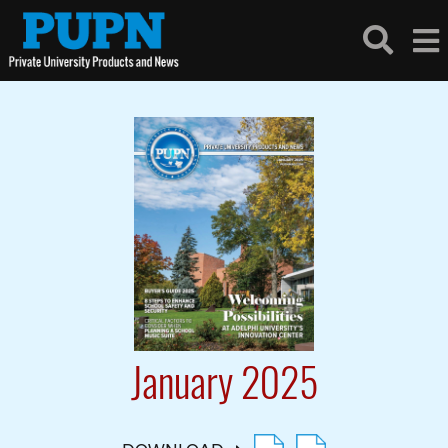
January 2025