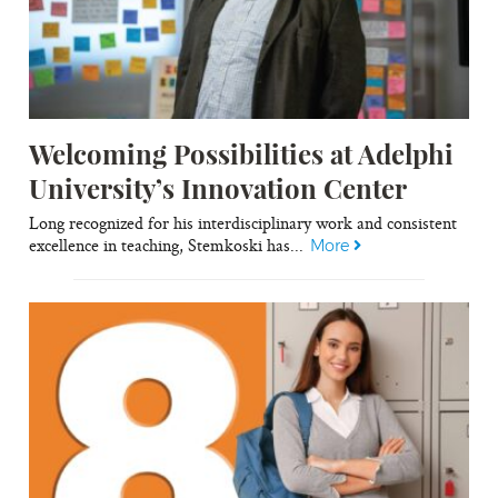
Welcoming Possibilities at Adelphi
University’s Innovation Center
Long recognized for his interdisciplinary work and consistent
excellence in teaching, Stemkoski has...
More