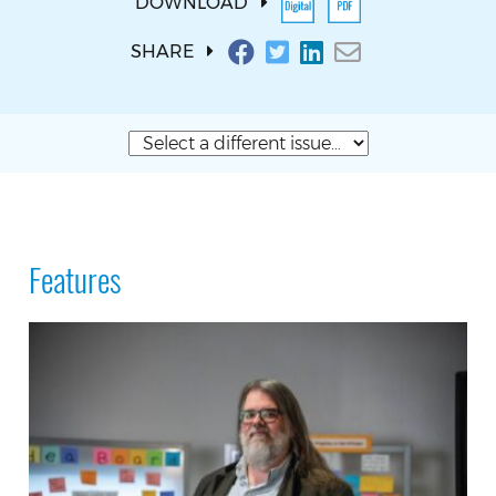
DOWNLOAD
SHARE
Features