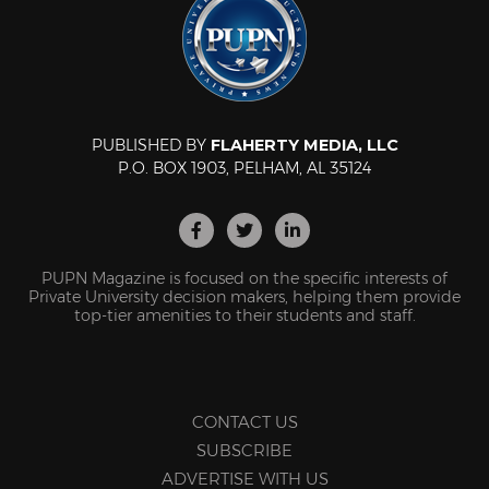
PUBLISHED BY
FLAHERTY MEDIA, LLC
P.O. BOX 1903, PELHAM, AL 35124
PUPN Magazine is focused on the specific interests of
Private University decision makers, helping them provide
top-tier amenities to their students and staff.
CONTACT US
SUBSCRIBE
ADVERTISE WITH US