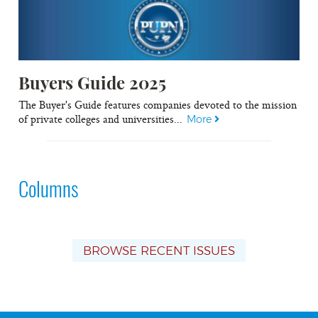
Buyers Guide 2025
The Buyer's Guide features companies devoted to the mission
of private colleges and universities...
More
Columns
BROWSE RECENT ISSUES