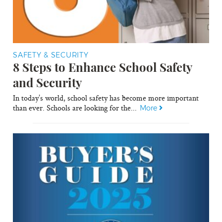
SAFETY & SECURITY
8 Steps to Enhance School Safety
and Security
In today’s world, school safety has become more important
than ever. Schools are looking for the...
More