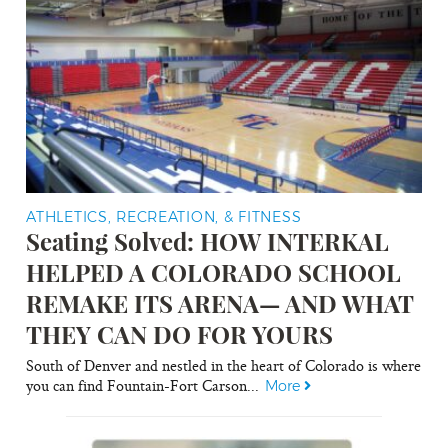
ATHLETICS, RECREATION, & FITNESS
Seating Solved: HOW INTERKAL
HELPED A COLORADO SCHOOL
REMAKE ITS ARENA— AND WHAT
THEY CAN DO FOR YOURS
South of Denver and nestled in the heart of Colorado is where
you can find Fountain-Fort Carson...
More