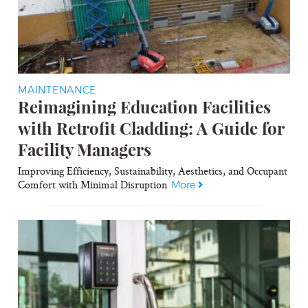
MAINTENANCE
Reimagining Education Facilities
with Retrofit Cladding: A Guide for
Facility Managers
Improving Efficiency, Sustainability, Aesthetics, and Occupant
Comfort with Minimal Disruption
More