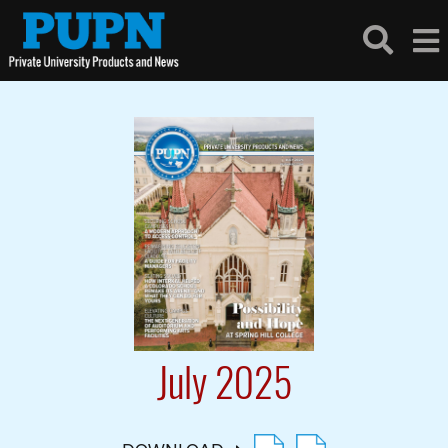
July 2025