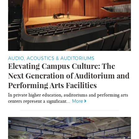
AUDIO, ACOUSTICS & AUDITORIUMS
Elevating Campus Culture: The
Next Generation of Auditorium and
Performing Arts Facilities
In private higher education, auditoriums and performing arts
centers represent a significant...
More