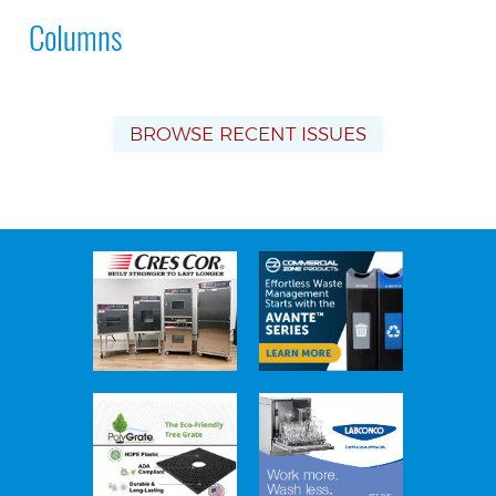
Columns
BROWSE RECENT ISSUES