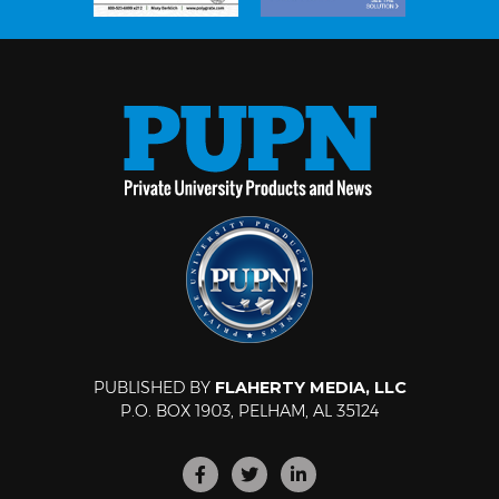
PUBLISHED BY
FLAHERTY MEDIA, LLC
P.O. BOX 1903, PELHAM, AL 35124