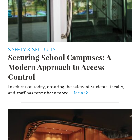
SAFETY & SECURITY
Securing School Campuses: A
Modern Approach to Access
Control
In education today, ensuring the safety of students, faculty,
and staff has never been more...
More