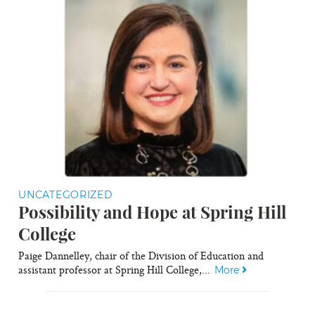
UNCATEGORIZED
Possibility and Hope at Spring Hill
College
Paige Dannelley, chair of the Division of Education and
assistant professor at Spring Hill College,...
More