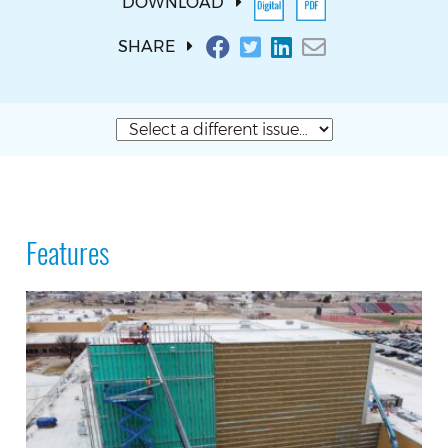
DOWNLOAD
SHARE
Features