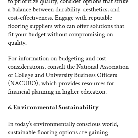
to prioritize quality, consider options that strike
a balance between durability, aesthetics, and
cost-effectiveness. Engage with reputable
flooring suppliers who can offer solutions that
fit your budget without compromising on
quality.
For information on budgeting and cost
considerations, consult the National Association
of College and University Business Officers
(NACUBO), which provides resources for
financial planning in higher education.
6. Environmental Sustainability
In today’s environmentally conscious world,
sustainable flooring options are gaining