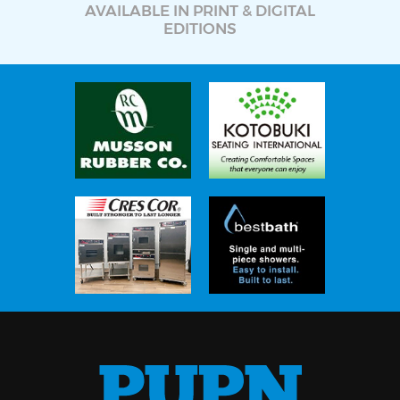
AVAILABLE IN PRINT & DIGITAL
EDITIONS