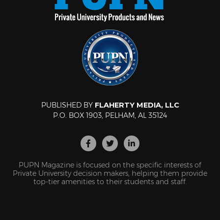
PUBLISHED BY
FLAHERTY MEDIA, LLC
P.O. BOX 1903, PELHAM, AL 35124
PUPN Magazine is focused on the specific interests of
Private University decision makers, helping them provide
top-tier amenities to their students and staff.