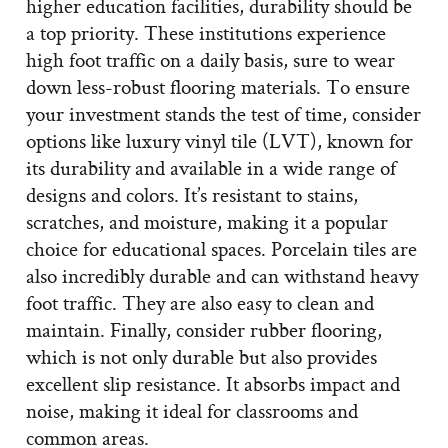
higher education facilities, durability should be
a top priority. These institutions experience
high foot traffic on a daily basis, sure to wear
down less-robust flooring materials. To ensure
your investment stands the test of time, consider
options like luxury vinyl tile (LVT), known for
its durability and available in a wide range of
designs and colors. It’s resistant to stains,
scratches, and moisture, making it a popular
choice for educational spaces. Porcelain tiles are
also incredibly durable and can withstand heavy
foot traffic. They are also easy to clean and
maintain. Finally, consider rubber flooring,
which is not only durable but also provides
excellent slip resistance. It absorbs impact and
noise, making it ideal for classrooms and
common areas.