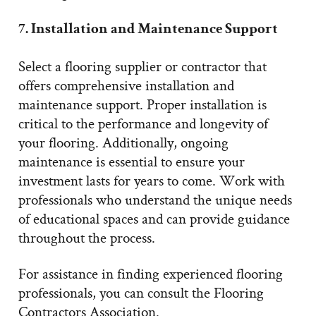
7. Installation and Maintenance Support
Select a flooring supplier or contractor that
offers comprehensive installation and
maintenance support. Proper installation is
critical to the performance and longevity of
your flooring. Additionally, ongoing
maintenance is essential to ensure your
investment lasts for years to come. Work with
professionals who understand the unique needs
of educational spaces and can provide guidance
throughout the process.
For assistance in finding experienced flooring
professionals, you can consult the Flooring
Contractors Association.