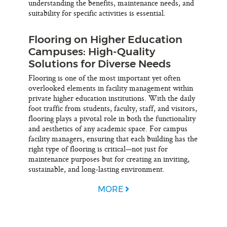
understanding the benefits, maintenance needs, and
suitability for specific activities is essential.
Flooring on Higher Education
Campuses: High-Quality
Solutions for Diverse Needs
Flooring is one of the most important yet often
overlooked elements in facility management within
private higher education institutions. With the daily
foot traffic from students, faculty, staff, and visitors,
flooring plays a pivotal role in both the functionality
and aesthetics of any academic space. For campus
facility managers, ensuring that each building has the
right type of flooring is critical—not just for
maintenance purposes but for creating an inviting,
sustainable, and long-lasting environment.
MORE