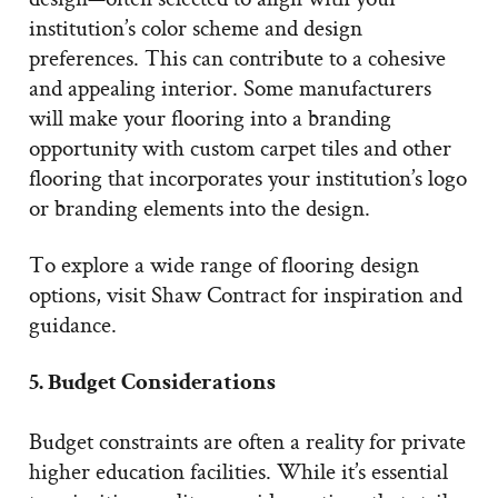
institution’s color scheme and design
preferences. This can contribute to a cohesive
and appealing interior. Some manufacturers
will make your flooring into a branding
opportunity with custom carpet tiles and other
flooring that incorporates your institution’s logo
or branding elements into the design.
To explore a wide range of flooring design
options, visit Shaw Contract for inspiration and
guidance.
5. Budget Considerations
Budget constraints are often a reality for private
higher education facilities. While it’s essential