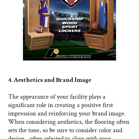
4. Aesthetics and Brand Image
The appearance of your facility plays a
significant role in creating a positive first
impression and reinforcing your brand image.
When considering aesthetics, the flooring often
sets the tone, so be sure to consider color and
design—often selected to align with your