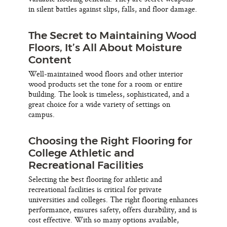
in silent battles against slips, falls, and floor damage.
The Secret to Maintaining Wood
Floors, It’s All About Moisture
Content
Well-maintained wood floors and other interior
wood products set the tone for a room or entire
building. The look is timeless, sophisticated, and a
great choice for a wide variety of settings on
campus.
Choosing the Right Flooring for
College Athletic and
Recreational Facilities
Selecting the best flooring for athletic and
recreational facilities is critical for private
universities and colleges. The right flooring enhances
performance, ensures safety, offers durability, and is
cost effective. With so many options available,