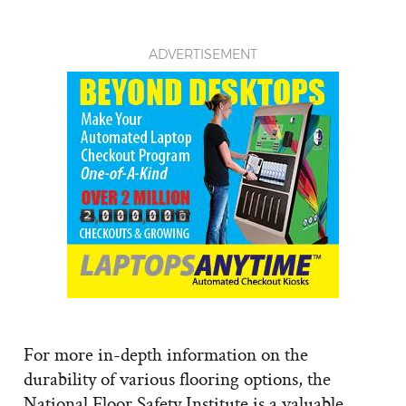
ADVERTISEMENT
For more in-depth information on the
durability of various flooring options, the
National Floor Safety Institute is a valuable