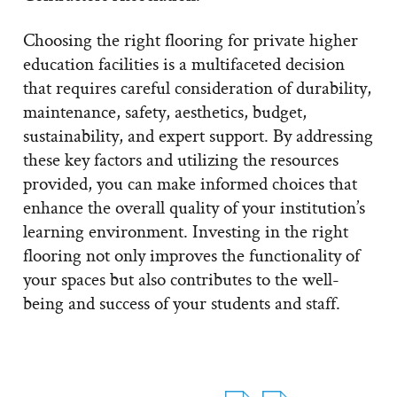
Choosing the right flooring for private higher
education facilities is a multifaceted decision
that requires careful consideration of durability,
maintenance, safety, aesthetics, budget,
sustainability, and expert support. By addressing
these key factors and utilizing the resources
provided, you can make informed choices that
enhance the overall quality of your institution’s
learning environment. Investing in the right
flooring not only improves the functionality of
your spaces but also contributes to the well-
being and success of your students and staff.