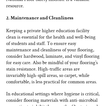
resource.
2. Maintenance and Cleanliness
Keeping a private higher education facility
clean is essential for the health and well-being
of students and staff. To ensure easy
maintenance and cleanliness of your flooring,
consider hardwood, laminate, and vinyl flooring
for easy care. Also be mindful of your flooring’s
stain resistance. High-traffic areas are
invariably high-spill areas, so carpet, while
comfortable, is less practical for common areas.
In educational settings where hygiene is critical,
consider flooring materials with anti-microbial