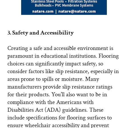
3. Safety and Accessibility
Creating a safe and accessible environment is
paramount in educational institutions. Flooring
choices can significantly impact safety, so
consider factors like slip resistance, especially in
areas prone to spills or moisture. Many
manufacturers provide slip resistance ratings
for their products. You’ll also want to be in
compliance with the Americans with
Disabilities Act (ADA) guidelines. These
include specifications for flooring surfaces to
ensure wheelchair accessibility and prevent