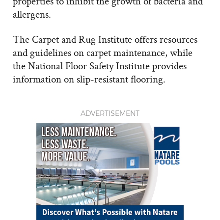
properties to inhibit the growth of bacteria and
allergens.
The Carpet and Rug Institute offers resources
and guidelines on carpet maintenance, while
the National Floor Safety Institute provides
information on slip-resistant flooring.
ADVERTISEMENT