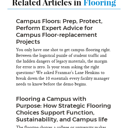
Related Articles in
Flooring
Campus Floors: Prep, Protect,
Perform Expert Advice for
Campus Floor-replacement
Projects
You only have one shot to get campus flooring right.
Between the logistical puzzle of student traffic and
the hidden dangers of legacy materials, the margin
for error is zero. Is your team asking the right
questions? We asked Franmar’s Lane Henkins to
break down the 10 essentials every facility manager
needs to know before the demo begins.
Flooring a Campus with
Purpose: How Strategic Flooring
Choices Support Function,
Sustainability, and Campus life
The flooring choices a college or university makes