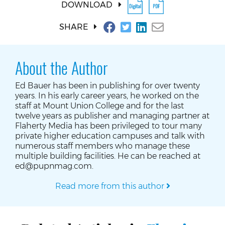
DOWNLOAD
SHARE
About the Author
Ed Bauer has been in publishing for over twenty
years. In his early career years, he worked on the
staff at Mount Union College and for the last
twelve years as publisher and managing partner at
Flaherty Media has been privileged to tour many
private higher education campuses and talk with
numerous staff members who manage these
multiple building facilities. He can be reached at
ed@pupnmag.com.
Read more from this author