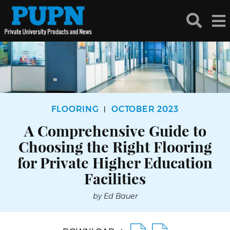
FLOORING
OCTOBER 2023
|
A Comprehensive Guide to
Choosing the Right Flooring
for Private Higher Education
Facilities
by Ed Bauer