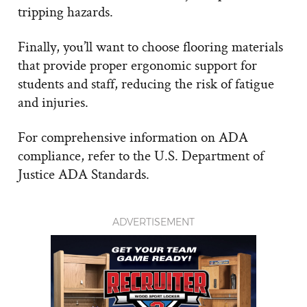
tripping hazards.
Finally, you’ll want to choose flooring materials
that provide proper ergonomic support for
students and staff, reducing the risk of fatigue
and injuries.
For comprehensive information on ADA
compliance, refer to the U.S. Department of
Justice ADA Standards.
ADVERTISEMENT