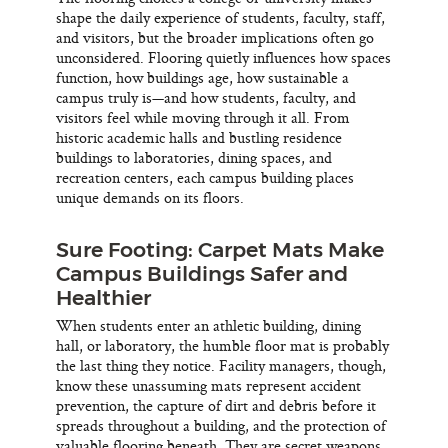
shape the daily experience of students, faculty, staff,
and visitors, but the broader implications often go
unconsidered. Flooring quietly influences how spaces
function, how buildings age, how sustainable a
campus truly is—and how students, faculty, and
visitors feel while moving through it all. From
historic academic halls and bustling residence
buildings to laboratories, dining spaces, and
recreation centers, each campus building places
unique demands on its floors.
Sure Footing: Carpet Mats Make
Campus Buildings Safer and
Healthier
When students enter an athletic building, dining
hall, or laboratory, the humble floor mat is probably
the last thing they notice. Facility managers, though,
know these unassuming mats represent accident
prevention, the capture of dirt and debris before it
spreads throughout a building, and the protection of
valuable flooring beneath. They are secret weapons