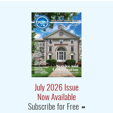
July 2026 Issue
Now Available
Subscribe for Free