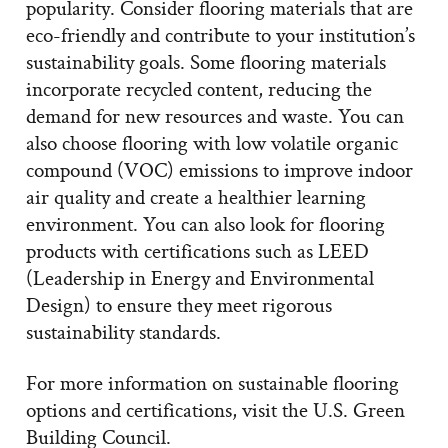
popularity. Consider flooring materials that are
eco-friendly and contribute to your institution’s
sustainability goals. Some flooring materials
incorporate recycled content, reducing the
demand for new resources and waste. You can
also choose flooring with low volatile organic
compound (VOC) emissions to improve indoor
air quality and create a healthier learning
environment. You can also look for flooring
products with certifications such as LEED
(Leadership in Energy and Environmental
Design) to ensure they meet rigorous
sustainability standards.
For more information on sustainable flooring
options and certifications, visit the U.S. Green
Building Council.