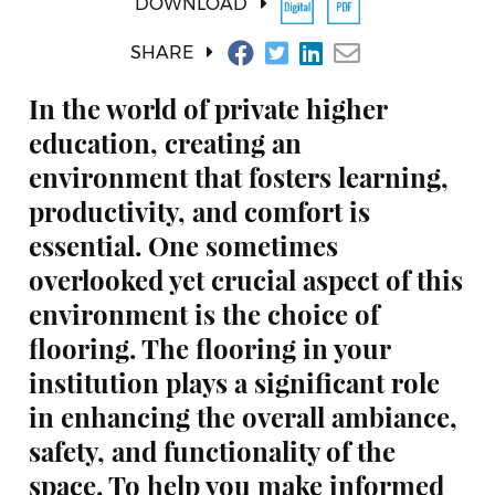
DOWNLOAD
SHARE
In the world of private higher
education, creating an
environment that fosters learning,
productivity, and comfort is
essential. One sometimes
overlooked yet crucial aspect of this
environment is the choice of
flooring. The flooring in your
institution plays a significant role
in enhancing the overall ambiance,
safety, and functionality of the
space. To help you make informed