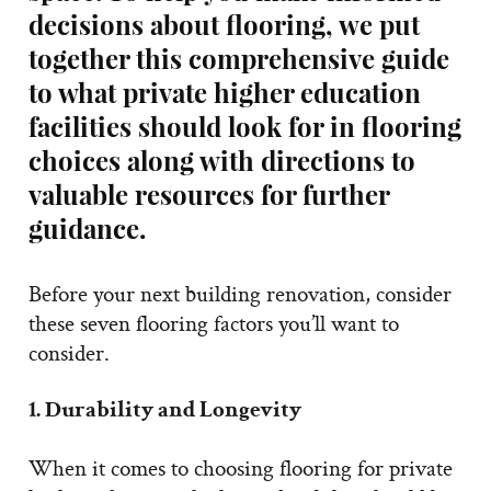
decisions about flooring, we put
together this comprehensive guide
to what private higher education
facilities should look for in flooring
choices along with directions to
valuable resources for further
guidance.
Before your next building renovation, consider
these seven flooring factors you’ll want to
consider.
1. Durability and Longevity
When it comes to choosing flooring for private