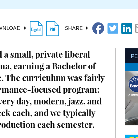
WNLOAD
SHARE
 a small, private liberal
ama, earning a Bachelor of
. The curriculum was fairly
ormance-focused program:
very day, modern, jazz, and
eek each, and we typically
roduction each semester.