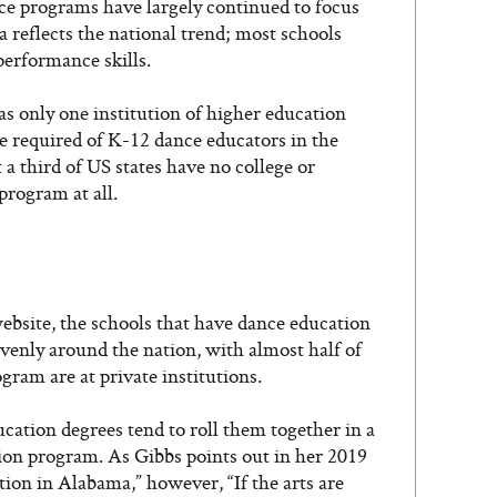
nce programs have largely continued to focus
reflects the national trend; most schools
erformance skills.
s only one institution of higher education
e required of K-12 dance educators in the
t a third of US states have no college or
program at all.
ebsite, the schools that have dance education
evenly around the nation, with almost half of
gram are at private institutions.
cation degrees tend to roll them together in a
on program. As Gibbs points out in her 2019
tion in Alabama,” however, “If the arts are