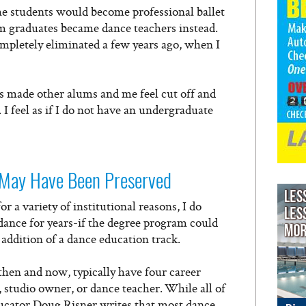
he students would become professional ballet
 graduates became dance teachers instead.
pletely eliminated a few years ago, when I
s made other alums and me feel cut off and
I feel as if I do not have an undergraduate
May Have Been Preserved
 a variety of institutional reasons, I do
ance for years-if the degree program could
addition of a dance education track.
hen and now, typically have four career
 studio owner, or dance teacher. While all of
ducator Doug Risner writes that most dance