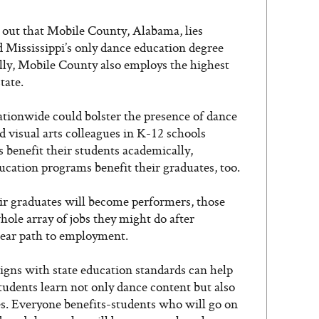
 out that Mobile County, Alabama, lies
 Mississippi’s only dance education degree
lly, Mobile County also employs the highest
tate.
ionwide could bolster the presence of dance
d visual arts colleagues in K-12 schools
 benefit their students academically,
ducation programs benefit their graduates, too.
 graduates will become performers, those
hole array of jobs they might do after
clear path to employment.
igns with state education standards can help
 students learn not only dance content but also
s. Everyone benefits-students who will go on