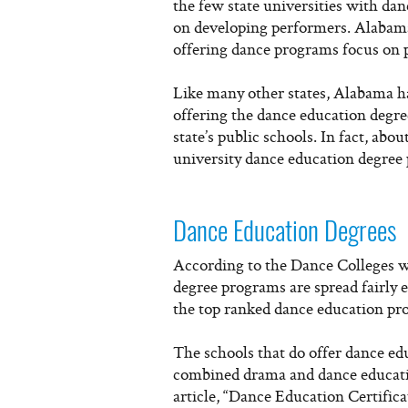
the few state universities with da
on developing performers. Alabama 
offering dance programs focus on p
Like many other states, Alabama ha
offering the dance education degre
state’s public schools. In fact, abou
university dance education degree 
Dance Education Degrees
According to the Dance Colleges w
degree programs are spread fairly 
the top ranked dance education pro
The schools that do offer dance edu
combined drama and dance educati
article, “Dance Education Certifica