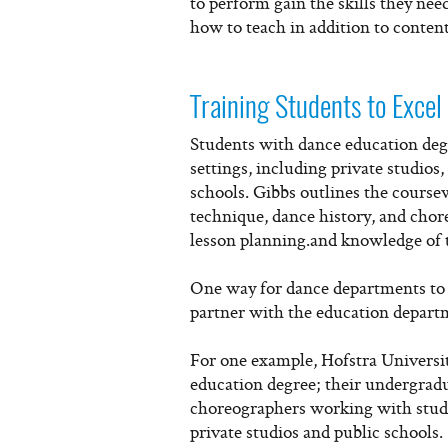
to perform gain the skills they ne
how to teach in addition to content 
Training Students to Excel 
Students with dance education degre
settings, including private studios
schools. Gibbs outlines the course
technique, dance history, and cho
lesson planning.and knowledge of 
One way for dance departments to
partner with the education departme
For one example, Hofstra Universit
education degree; their undergradu
choreographers working with student
private studios and public schools.