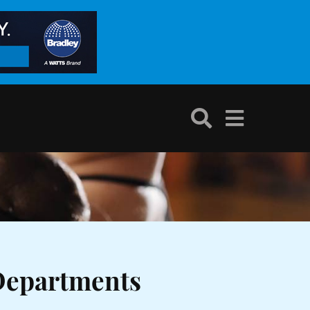
Departments