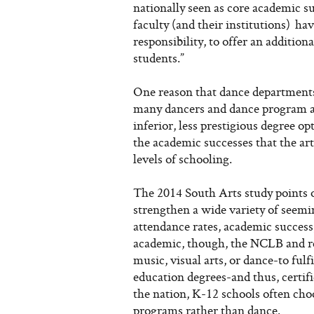
nationally seen as core academic su
faculty (and their institutions) ha
responsibility, to offer an addition
students.”
One reason that dance departments
many dancers and dance program ad
inferior, less prestigious degree o
the academic successes that the art
levels of schooling.
The 2014 South Arts study points 
strengthen a wide variety of seemi
attendance rates, academic success, 
academic, though, the NCLB and rel
music, visual arts, or dance-to ful
education degrees-and thus, certif
the nation, K-12 schools often choo
programs rather than dance.