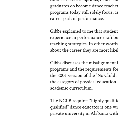
graduates do become dance teachers
programs today still solely focus, 
career path of performance.
Gibbs explained to me that student
experience in performance craft but
teaching strategies. In other words
about the career they are most like
Gibbs discusses the misalignment
programs and the requirements for 
the 2001 version of the “No Chil
the category of physical education, 
academic curriculum.
The NCLB requires “highly qualifie
qualified” dance educator is one wi
private university in Alabama with