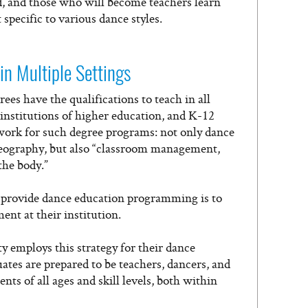
ed, and those who will become teachers learn
specific to various dance styles.
in Multiple Settings
es have the qualifications to teach in all
, institutions of higher education, and K-12
work for such degree programs: not only dance
reography, but also “classroom management,
the body.”
 provide dance education programming is to
nt at their institution.
y employs this strategy for their dance
ates are prepared to be teachers, dancers, and
s of all ages and skill levels, both within