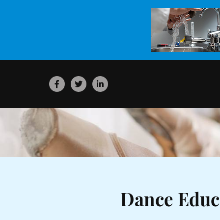
Dance Educ