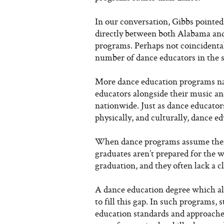
In our conversation, Gibbs pointed
directly between both Alabama and
programs. Perhaps not coincidenta
number of dance educators in the s
More dance education programs nat
educators alongside their music an
nationwide. Just as dance educators
physically, and culturally, dance e
When dance programs assume their
graduates aren’t prepared for the w
graduation, and they often lack a 
A dance education degree which al
to fill this gap. In such programs,
education standards and approache