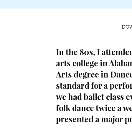
DO
In the 80s, I attended
arts college in Alab
Arts degree in Dance
standard for a perf
we had ballet class e
folk dance twice a w
presented a major p