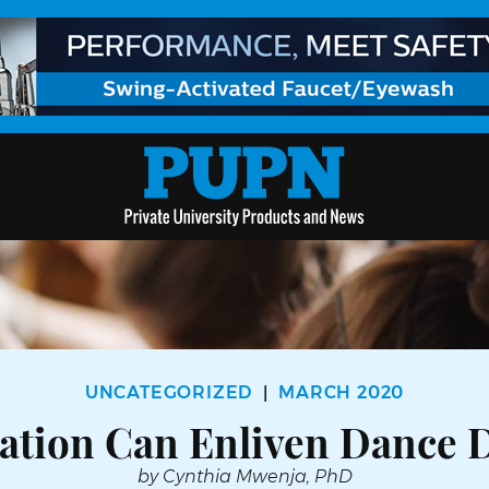
UNCATEGORIZED
MARCH 2020
|
ation Can Enliven Dance 
by Cynthia Mwenja, PhD