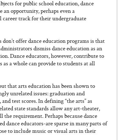
bjects for public school education, dance
ve an opportunity, perhaps even a
al career track for their undergraduate
 don’t offer dance education programs is that
ministrators dismiss dance education as an
ption. Dance educators, however, contribute to
s as a whole can provide to students at all
out that arts education has been shown to
ngly unrelated issues: graduation and
and test scores. In defining “the arts” as
ated state standards allow any art-theater,
fill the requirement. Perhaps because dance
ied dance educators-are sparse in many parts of
se to include music or visual arts in their