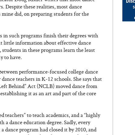
. Despite these realities, most dance
as mine did, on preparing students for the
s in such programs finish their degrees with
 little information about effective dance
, students in these programs learn the least
ly to have.
 between performance-focused college dance
dance teachers in K-12 schools. She says that
d Left Behind” Act (NCLB) moved dance from
establishing it as an art and part of the core
d teachers” to teach academics, and a “highly
th a dance education degree. Sadly, every
 a dance program had closed it by 2010, and