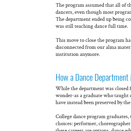
The program assumed that all of t
dancers, even though most program
The department ended up being com
was still teaching dance full time.
This move to close the program ha
disconnected from our alma mater. 
institution anymore.
How a Dance Department 
While the department was closed for
wonder-as a graduate who taught d
have instead been preserved by the 
College dance program graduates, t
choices: performer, choreographer,
these careers are options, dance e